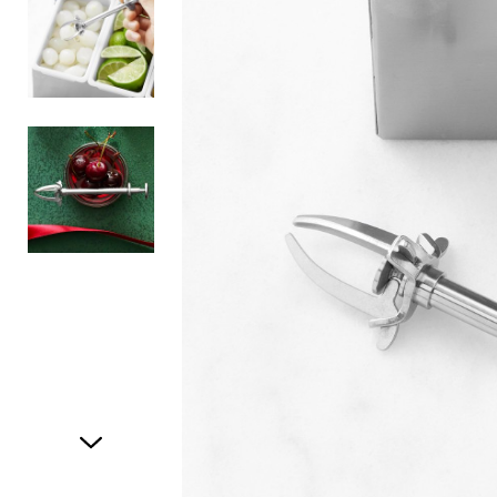
Item
1
of
3