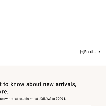
[+]Feedback
st to know about new arrivals,
ore.
 below or text to Join – text JOINWS to 79094.