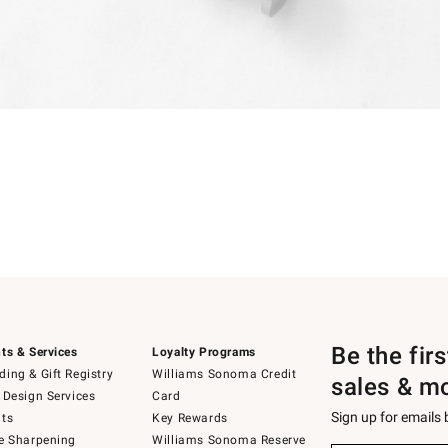
Be the fir
ts & Services
Loyalty Programs
ing & Gift Registry
Williams Sonoma Credit
sales & m
 Design Services
Card
Sign up for emails
ts
Key Rewards
e Sharpening
Williams Sonoma Reserve