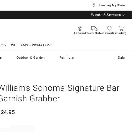
... Loading My Store
Events & Services
Account
Track Order
Favorites
Cart
0
stry
Williams Sonoma Home
s
Outdoor & Garden
Furniture
Sale
Williams Sonoma Signature Bar
Garnish Grabber
$
24.95