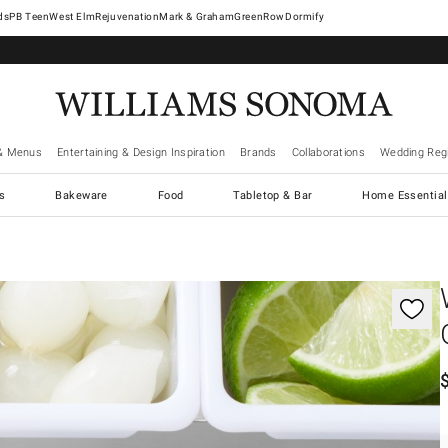
West Elm
Rejuvenation
Mark & Graham
GreenRow
Dormify
& Menus
Entertaining & Design Inspiration
Brands
Collaborations
Wedding Regi
cs
Bakeware
Food
Tabletop & Bar
Home Essential
gnification controls