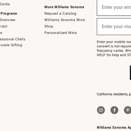
Sign
 Cards
up
Enter your em
More Williams Sonoma
(required)
for
 Programs
Request a Catalog
emails
below
Overview
Williams Sonoma Wine
or
Enter your mo
ract
Shop
text
(required)
to
de
Personalized Wine
Join
essional Chefs
–
Enter your mobile nu
orate Gifting
text
consent is not requi
JOINWS
frequency varies. Wir
to
HELP for help and ST
79094.
California residents, 
Williams Sonoma A