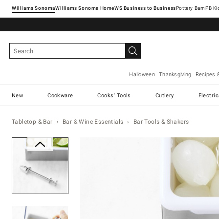
Williams Sonoma
Williams Sonoma Home
Pottery Barn
Halloween
Thanksgiving
Recipes 
New
Cookware
Cooks' Tools
Cutlery
Electri
Tabletop & Bar
Bar & Wine Essentials
Bar Tools & Shakers
Zoomable product image with ma