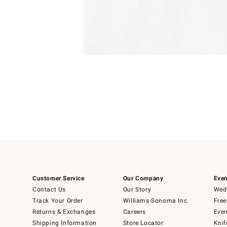
Item
1
of
1
Customer Service
Our Company
Even
Contact Us
Our Story
Wedd
Track Your Order
Williams-Sonoma Inc.
Free
Returns & Exchanges
Careers
Even
Shipping Information
Store Locator
Knif