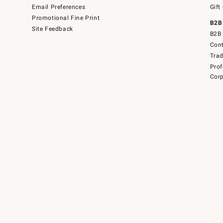
Email Preferences
Gift
Promotional Fine Print
B2B
Site Feedback
B2B 
Cont
Tra
Prof
Corp