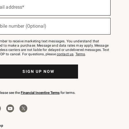
ail address*
bile number (Optional)
mber to receive marketing text messages. You understand that
red to make a purchase. Message and data rates may apply. Message
eless carriers are not liable for delayed or undelivered messages. Text
OP to cancel. For questions, please
contact us
.
Terms
.
SIGN UP NOW
please see the
Financial Incentive Terms
for terms.
pp