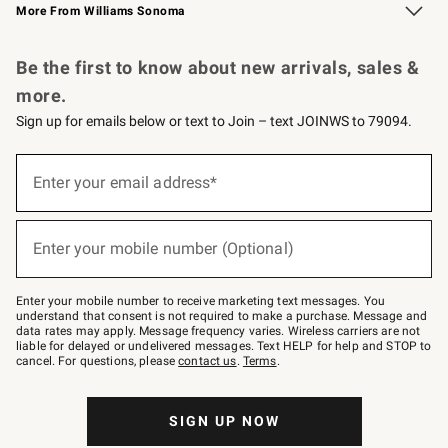
More From Williams Sonoma
Request a Catalog
Personalized Wine
Williams Sonoma Wine Shop
Be the first to know about new arrivals, sales &
more.
Sign up for emails below or text to Join – text JOINWS to 79094.
Sign
up
Enter your email address*
(required)
for
emails
below
or
Enter your mobile number (Optional)
text
(required)
to
Join
–
Enter your mobile number to receive marketing text messages. You
text
understand that consent is not required to make a purchase. Message and
JOINWS
data rates may apply. Message frequency varies. Wireless carriers are not
to
liable for delayed or undelivered messages. Text HELP for help and STOP to
79094.
cancel. For questions, please
contact us
.
Terms
.
SIGN UP NOW