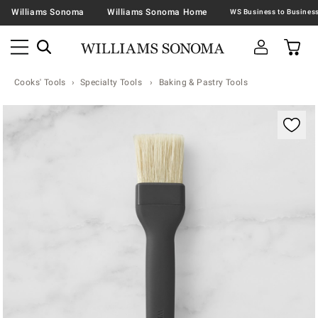
Williams Sonoma
Williams Sonoma Home
Cooks' Tools
Specialty Tools
Baking & Pastry Tools
Zoomable product image with magnification contr