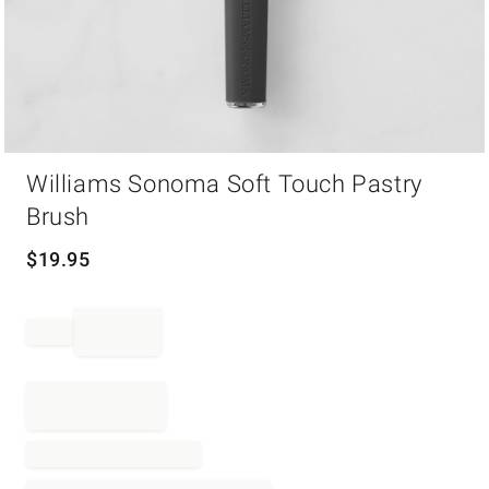
Item
Williams Sonoma Soft Touch Pastry
1
of
Brush
1
$
19.95