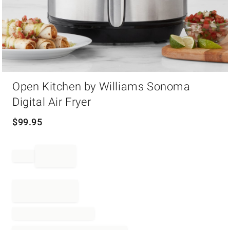
Item
Open Kitchen by Williams Sonoma
1
of
Digital Air Fryer
1
$
99.95