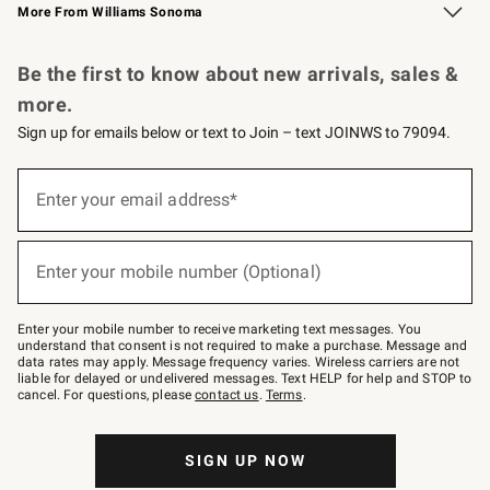
More From Williams Sonoma
Request a Catalog
Personalized Wine
Williams Sonoma Wine Shop
Be the first to know about new arrivals, sales &
more.
Sign up for emails below or text to Join – text JOINWS to 79094.
Sign
up
Enter your email address*
(required)
for
emails
below
or
Enter your mobile number (Optional)
text
(required)
to
Join
–
Enter your mobile number to receive marketing text messages. You
text
understand that consent is not required to make a purchase. Message and
JOINWS
data rates may apply. Message frequency varies. Wireless carriers are not
to
liable for delayed or undelivered messages. Text HELP for help and STOP to
79094.
cancel. For questions, please
contact us
.
Terms
.
SIGN UP NOW