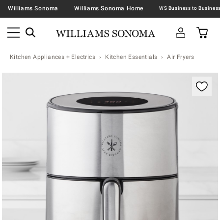
Williams Sonoma
Williams Sonoma Home
Kitchen Appliances + Electrics
Kitchen Essentials
Air Fryers
Zoomable product image with magnification contr