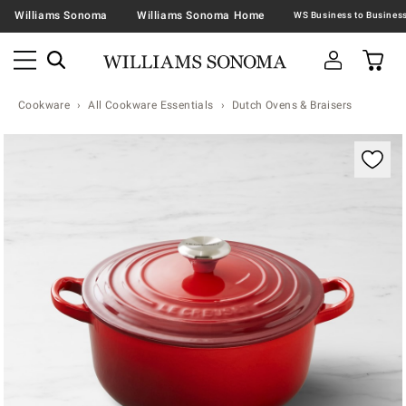
Williams Sonoma
Williams Sonoma Home
Cookware
All Cookware Essentials
Dutch Ovens & Braisers
Zoomable product image with magnification contr