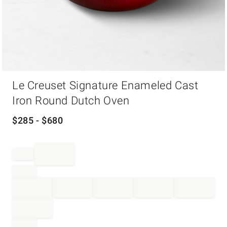
Item
Le Creuset Signature Enameled Cast
1
of
Iron Round Dutch Oven
1
$
285
- $
680