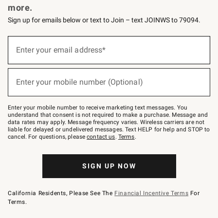
more.
Sign up for emails below or text to Join – text JOINWS to 79094.
Sign
up
Enter your email address*
(required)
for
emails
below
or
Enter your mobile number (Optional)
text
(required)
to
Join
–
Enter your mobile number to receive marketing text messages. You
text
understand that consent is not required to make a purchase. Message and
JOINWS
data rates may apply. Message frequency varies. Wireless carriers are not
to
liable for delayed or undelivered messages. Text HELP for help and STOP to
79094.
cancel. For questions, please
contact us
.
Terms
.
SIGN UP NOW
California Residents, Please See The
Financial Incentive Terms
For
Terms.