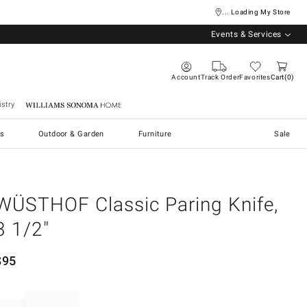
... Loading My Store
Events & Services
Account
Track Order
Favorites
Cart
0
stry
Williams Sonoma Home
s
Outdoor & Garden
Furniture
Sale
WÜSTHOF Classic Paring Knife,
3 1/2"
$
95