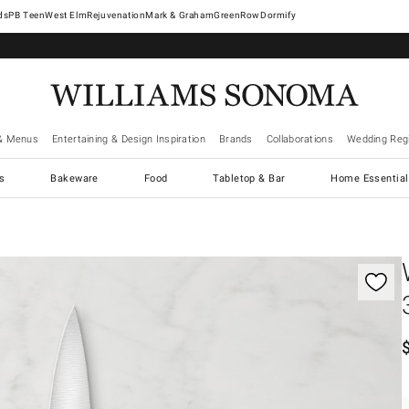
West Elm
Rejuvenation
Mark & Graham
GreenRow
Dormify
& Menus
Entertaining & Design Inspiration
Brands
Collaborations
Wedding Regi
cs
Bakeware
Food
Tabletop & Bar
Home Essential
gnification controls