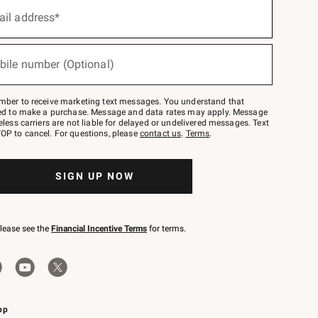
ail address*
bile number (Optional)
mber to receive marketing text messages. You understand that
red to make a purchase. Message and data rates may apply. Message
eless carriers are not liable for delayed or undelivered messages. Text
OP to cancel. For questions, please
contact us
.
Terms
.
SIGN UP NOW
please see the
Financial Incentive Terms
for terms.
pp