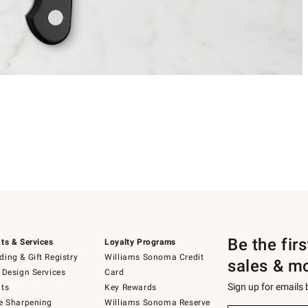
Be the fir
ts & Services
Loyalty Programs
ing & Gift Registry
Williams Sonoma Credit
sales & m
 Design Services
Card
Sign up for emails
ts
Key Rewards
e Sharpening
Williams Sonoma Reserve