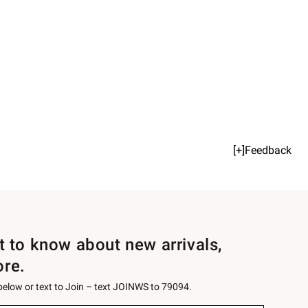
[+]Feedback
st to know about new arrivals,
ore.
 below or text to Join – text JOINWS to 79094.