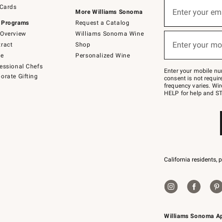
Sign
 Cards
up
Enter your em
More Williams Sonoma
(required)
for
 Programs
Request a Catalog
emails
below
Overview
Williams Sonoma Wine
or
Enter your mo
ract
Shop
text
(required)
to
de
Personalized Wine
Join
essional Chefs
–
Enter your mobile nu
orate Gifting
text
consent is not requi
JOINWS
frequency varies. Wir
to
HELP for help and ST
79094.
California residents, 
Williams Sonoma A