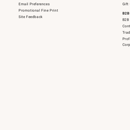
Email Preferences
Gift
Promotional Fine Print
B2B
Site Feedback
B2B 
Cont
Tra
Prof
Corp