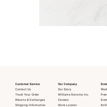
Item
Item
1
1
of
of
5
1
Customer Service
Our Company
Even
Contact Us
Our Story
Wedd
Track Your Order
Williams-Sonoma Inc.
Free
Returns & Exchanges
Careers
Even
Shipping Information
Store Locator
Knif