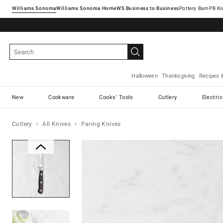
Williams Sonoma
Williams Sonoma Home
Pottery Barn
Halloween
Thanksgiving
Recipes 
New
Cookware
Cooks' Tools
Cutlery
Electri
Cutlery
All Knives
Paring Knives
Zoomable product image with ma