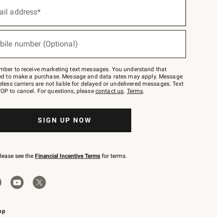
ail address*
bile number (Optional)
mber to receive marketing text messages. You understand that
red to make a purchase. Message and data rates may apply. Message
eless carriers are not liable for delayed or undelivered messages. Text
OP to cancel. For questions, please
contact us
.
Terms
.
SIGN UP NOW
please see the
Financial Incentive Terms
for terms.
pp