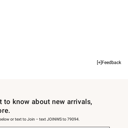
[+]Feedback
st to know about new arrivals,
ore.
 below or text to Join – text JOINWS to 79094.