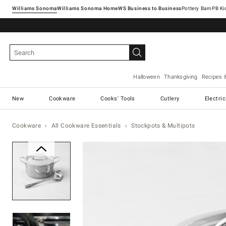
Williams Sonoma
Williams Sonoma Home
Pottery Barn
Halloween
Thanksgiving
Recipes 
New
Cookware
Cooks' Tools
Cutlery
Electri
Cookware
All Cookware Essentials
Stockpots & Multipots
Zoomable product image with ma