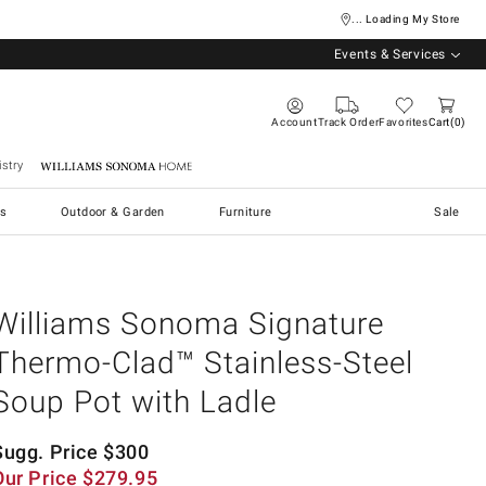
... Loading My Store
Events & Services
Account
Track Order
Favorites
Cart
0
stry
Williams Sonoma Home
s
Outdoor & Garden
Furniture
Sale
Williams Sonoma Signature
Thermo-Clad™ Stainless-Steel
Soup Pot with Ladle
Sugg. Price
$
300
Our Price
$
279.95