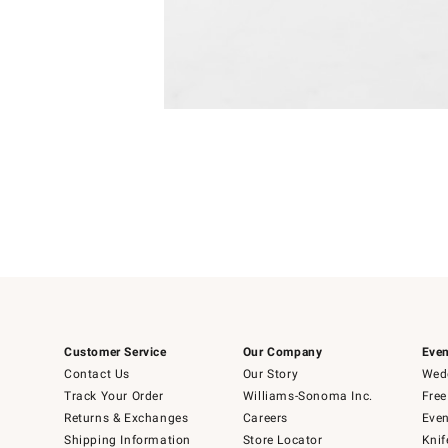
Item
Item
1
1
of
of
5
1
Customer Service
Our Company
Even
Contact Us
Our Story
Wedd
Track Your Order
Williams-Sonoma Inc.
Free
Returns & Exchanges
Careers
Even
Shipping Information
Store Locator
Knif