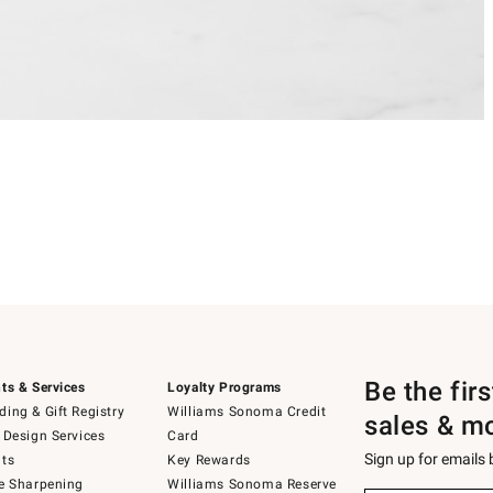
Be the fir
ts & Services
Loyalty Programs
ing & Gift Registry
Williams Sonoma Credit
sales & m
 Design Services
Card
Sign up for emails
ts
Key Rewards
e Sharpening
Williams Sonoma Reserve