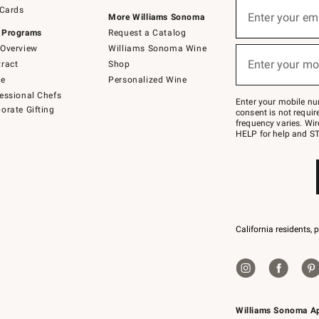
Sign
 Cards
up
Enter your em
More Williams Sonoma
(required)
for
 Programs
Request a Catalog
emails
below
Overview
Williams Sonoma Wine
or
Enter your mo
ract
Shop
text
(required)
to
de
Personalized Wine
Join
essional Chefs
–
Enter your mobile nu
orate Gifting
text
consent is not requi
JOINWS
frequency varies. Wir
to
HELP for help and ST
79094.
California residents, 
Williams Sonoma A