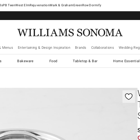
West Elm
Rejuvenation
Mark & Graham
GreenRow
Dormify
& Menus
Entertaining & Design Inspiration
Brands
Collaborations
Wedding Regi
cs
Bakeware
Food
Tabletop & Bar
Home Essential
gnification controls