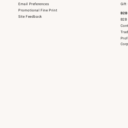
Email Preferences
Gift
Promotional Fine Print
B2B
Site Feedback
B2B 
Cont
Tra
Prof
Corp