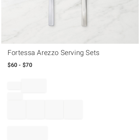
Item
Fortessa Arezzo Serving Sets
1
of
1
$
60
- $
70