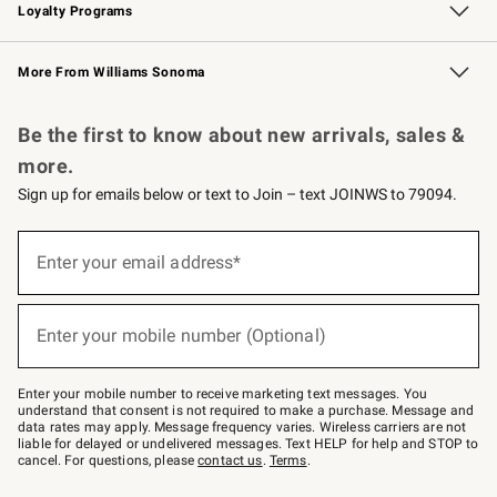
Loyalty Programs
Williams Sonoma Credit Card
Williams Sonoma Reserve
Key Rewards
More From Williams Sonoma
Request a Catalog
Personalized Wine
Williams Sonoma Wine Shop
Be the first to know about new arrivals, sales &
more.
Sign up for emails below or text to Join – text JOINWS to 79094.
Sign
up
Enter your email address*
(required)
for
emails
below
or
Enter your mobile number (Optional)
text
(required)
to
Join
–
Enter your mobile number to receive marketing text messages. You
text
understand that consent is not required to make a purchase. Message and
JOINWS
data rates may apply. Message frequency varies. Wireless carriers are not
to
liable for delayed or undelivered messages. Text HELP for help and STOP to
79094.
cancel. For questions, please
contact us
.
Terms
.