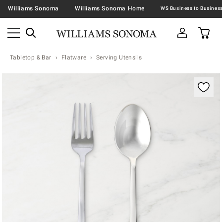
Williams Sonoma
Williams Sonoma Home
Tabletop & Bar
Flatware
Serving Utensils
Zoomable product image with magnification contr