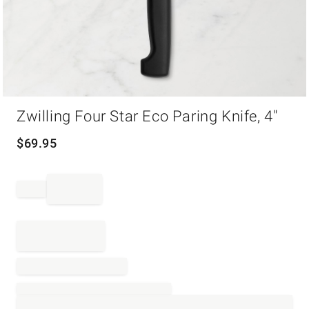
Item
Zwilling Four Star Eco Paring Knife, 4"
1
of
1
$
69.95