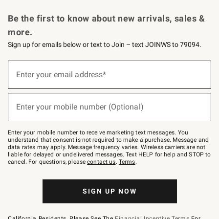
Request a Catalog
Personalized Wine
Williams Sonoma Wine Shop
Be the first to know about new arrivals, sales &
more.
Sign up for emails below or text to Join – text JOINWS to 79094.
Sign
up
Enter your email address*
(required)
for
emails
below
or
Enter your mobile number (Optional)
text
(required)
to
Join
–
Enter your mobile number to receive marketing text messages. You
text
understand that consent is not required to make a purchase. Message and
JOINWS
data rates may apply. Message frequency varies. Wireless carriers are not
to
liable for delayed or undelivered messages. Text HELP for help and STOP to
79094.
cancel. For questions, please
contact us
.
Terms
.
SIGN UP NOW
California Residents, Please See The
Financial Incentive Terms
For