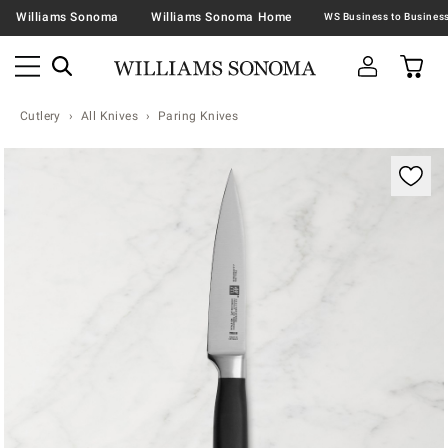
Williams Sonoma
Williams Sonoma Home
Cutlery
All Knives
Paring Knives
Zoomable product image with magnification contr