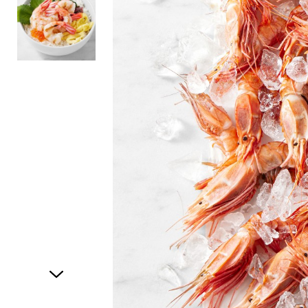
Item
1
of
2