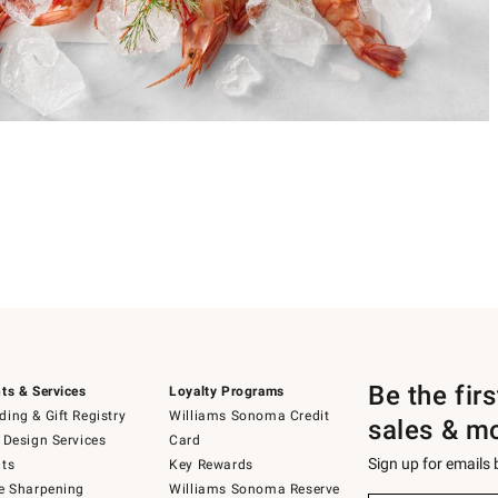
Be the fir
ts & Services
Loyalty Programs
ing & Gift Registry
Williams Sonoma Credit
sales & m
 Design Services
Card
Sign up for emails
ts
Key Rewards
e Sharpening
Williams Sonoma Reserve