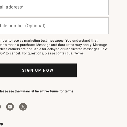
ail address*
bile number (Optional)
mber to receive marketing text messages. You understand that
red to make a purchase. Message and data rates may apply. Message
eless carriers are not liable for delayed or undelivered messages. Text
OP to cancel. For questions, please
contact us
.
Terms
.
SIGN UP NOW
please see the
Financial Incentive Terms
for terms.
pp