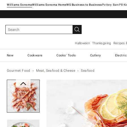
Williams Sonoma
Williams Sonoma Home
Pottery Barn
Halloween
Thanksgiving
Recipes 
New
Cookware
Cooks' Tools
Cutlery
Electri
Gourmet Food
Meat, Seafood & Cheese
Seafood
Zoomable product image with ma