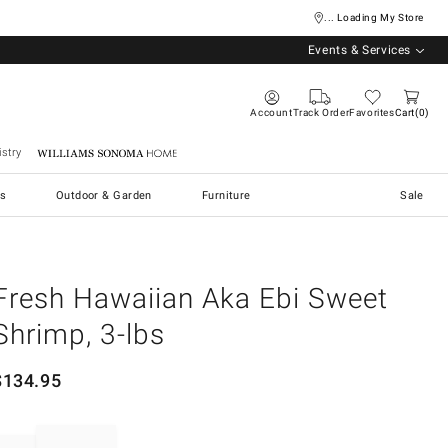
... Loading My Store
Events & Services
Account
Track Order
Favorites
Cart
0
stry
Williams Sonoma Home
s
Outdoor & Garden
Furniture
Sale
Fresh Hawaiian Aka Ebi Sweet
Shrimp, 3-lbs
$
134.95