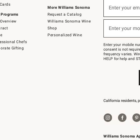
Sign
 Cards
up
Enter your em
More Williams Sonoma
(required)
for
 Programs
Request a Catalog
emails
below
Overview
Williams Sonoma Wine
or
Enter your mo
ract
Shop
text
(required)
to
de
Personalized Wine
Join
essional Chefs
–
Enter your mobile nu
orate Gifting
text
consent is not requi
JOINWS
frequency varies. Wir
to
HELP for help and ST
79094.
California residents, 
Williams Sonoma A