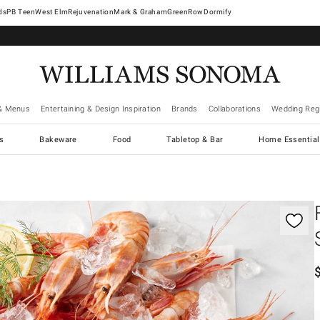
West Elm
Rejuvenation
Mark & Graham
GreenRow
Dormify
& Menus
Entertaining & Design Inspiration
Brands
Collaborations
Wedding Regi
cs
Bakeware
Food
Tabletop & Bar
Home Essential
gnification controls