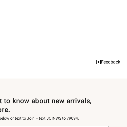
[+]Feedback
st to know about new arrivals,
ore.
 below or text to Join – text JOINWS to 79094.