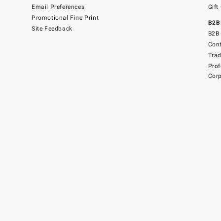
Email Preferences
Gift
Promotional Fine Print
B2B
Site Feedback
B2B 
Cont
Tra
Prof
Corp