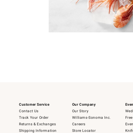
Item
1
of
1
Customer Service
Our Company
Even
Contact Us
Our Story
Wedd
Track Your Order
Williams-Sonoma Inc.
Free
Returns & Exchanges
Careers
Even
Shipping Information
Store Locator
Knif