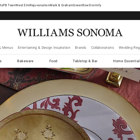
West Elm
Rejuvenation
Mark & Graham
GreenRow
Dormify
& Menus
Entertaining & Design Inspiration
Brands
Collaborations
Wedding Regi
cs
Bakeware
Food
Tabletop & Bar
Home Essential