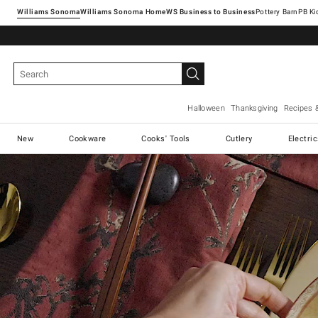
Williams Sonoma
Williams Sonoma Home
Pottery Barn
Halloween
Thanksgiving
Recipes 
New
Cookware
Cooks' Tools
Cutlery
Electri