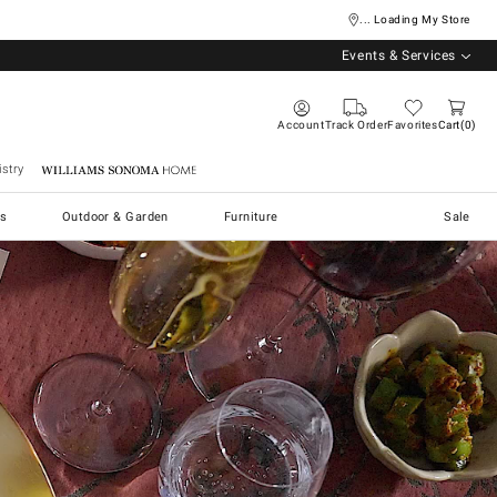
... Loading My Store
Events & Services
Account
Track Order
Favorites
Cart
0
stry
Williams Sonoma Home
s
Outdoor & Garden
Furniture
Sale