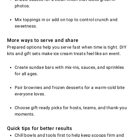
photos.
Mix toppings in or add on top to control crunch and
sweetness.
More ways to serve and share
Prepared options help you serve fast when time is tight. DIY
kits and gift sets make ice cream treats feel like an event.
Create sundae bars with mix-ins, sauces, and sprinkles
for all ages.
Pair brownies and frozen desserts for a warm-cold bite
everyone loves.
Choose gift-ready picks for hosts, teams, and thank-you
moments.
Quick tips for better results
Chill bowls and tools first to help keep scoops firm and