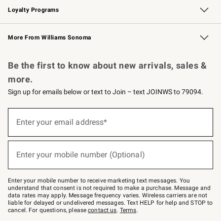
Loyalty Programs
Williams Sonoma Credit Card
Williams Sonoma Reserve
Key Rewards
More From Williams Sonoma
Request a Catalog
Personalized Wine
Williams Sonoma Wine Shop
Be the first to know about new arrivals, sales &
more.
Sign up for emails below or text to Join – text JOINWS to 79094.
(required)
Sign
up
Enter your email address*
for
emails
below
(required)
or
Enter your mobile number (Optional)
text
to
Join
–
Enter your mobile number to receive marketing text messages. You
text
understand that consent is not required to make a purchase. Message and
JOINWS
data rates may apply. Message frequency varies. Wireless carriers are not
to
liable for delayed or undelivered messages. Text HELP for help and STOP to
79094.
cancel. For questions, please
contact us
.
Terms
.