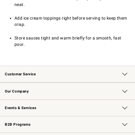
neat.
Add ice cream toppings right before serving to keep them
crisp.
Store sauces tight and warm briefly for a smooth, fast
pour.
Customer Service
Contact Us
Returns & Exchanges
Email Preferences
Track Your Order
Shipping Information
Site Feedback
Our Company
Our Story
Careers
Williams-Sonoma Inc.
Store Locator
Events & Services
Wedding & Gift Registry
Events
Gift Cards
Free Design Services
Knife Sharpening
B2B Programs
B2B Overview
Trade
Corporate Gifting
Contract
Professional Chefs