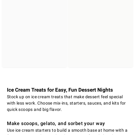
Ice Cream Treats for Easy, Fun Dessert Nights
Stock up on ice cream treats that make dessert feel special
with less work. Choose mix-ins, starters, sauces, and kits for
quick scoops and big flavor.
Make scoops, gelato, and sorbet your way
Use ice cream starters to build a smooth base at home with a