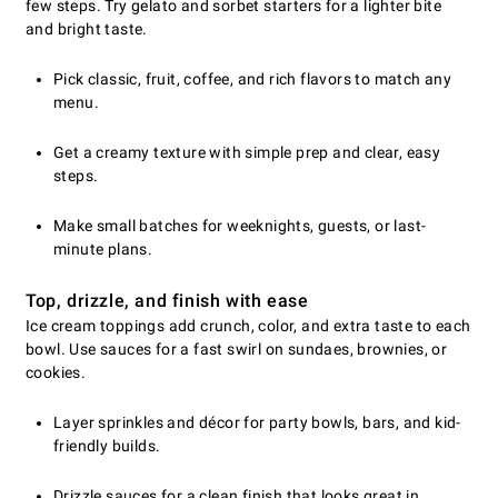
few steps. Try gelato and sorbet starters for a lighter bite
and bright taste.
Pick classic, fruit, coffee, and rich flavors to match any
menu.
Get a creamy texture with simple prep and clear, easy
steps.
Make small batches for weeknights, guests, or last-
minute plans.
Top, drizzle, and finish with ease
Ice cream toppings add crunch, color, and extra taste to each
bowl. Use sauces for a fast swirl on sundaes, brownies, or
cookies.
Layer sprinkles and décor for party bowls, bars, and kid-
friendly builds.
Drizzle sauces for a clean finish that looks great in