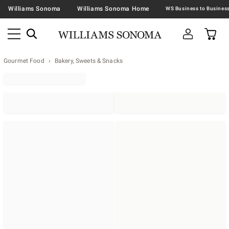
Williams Sonoma
Williams Sonoma Home
Gourmet Food
Bakery, Sweets & Snacks