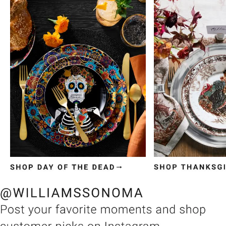
Item
1
of
3