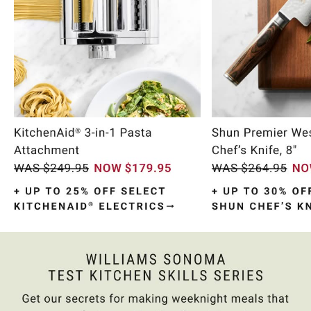
Item
1
of
10