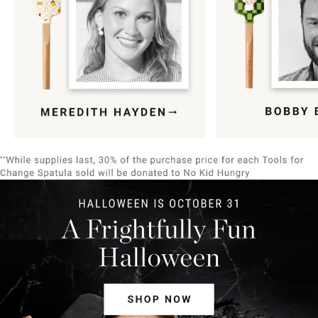
Item
1
of
9