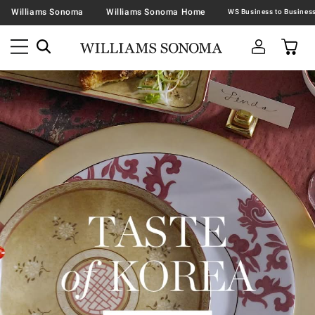
Williams Sonoma
Williams Sonoma Home