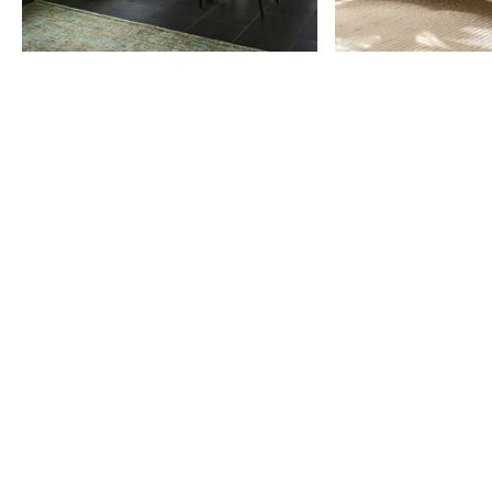
Item
1
of
9