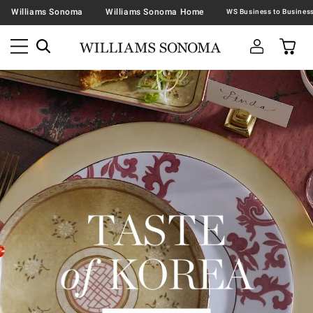
Williams Sonoma
Williams Sonoma Home