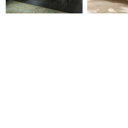
Item
1
of
9