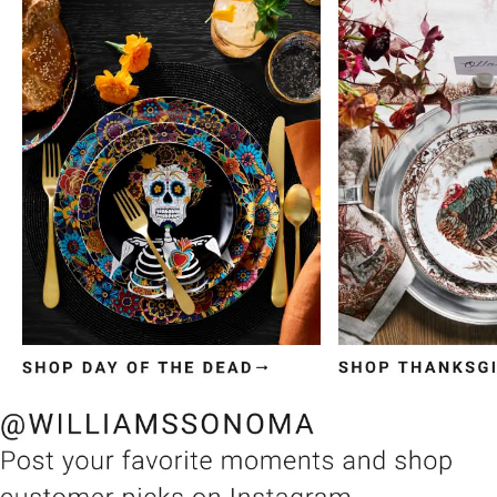
Item
1
of
3