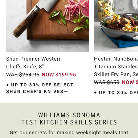
Item
1
of
10