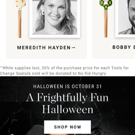
Item
1
of
9