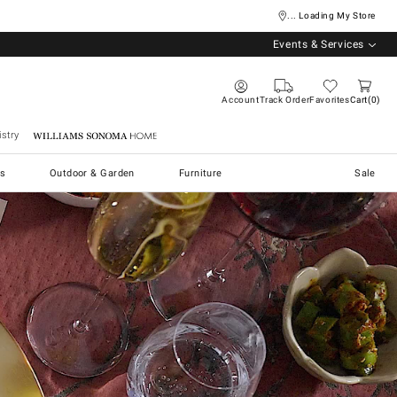
... Loading My Store
Events & Services
Account
Track Order
Favorites
Cart
0
stry
Williams Sonoma Home
s
Outdoor & Garden
Furniture
Sale