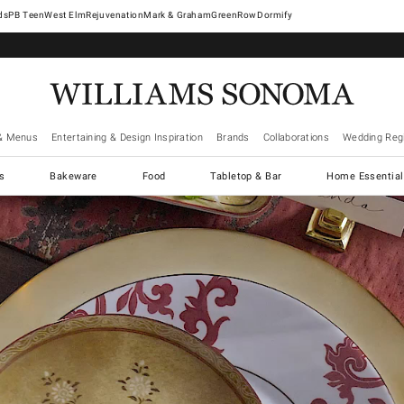
West Elm
Rejuvenation
Mark & Graham
GreenRow
Dormify
& Menus
Entertaining & Design Inspiration
Brands
Collaborations
Wedding Regi
cs
Bakeware
Food
Tabletop & Bar
Home Essential