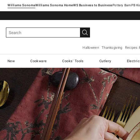
Williams Sonoma
Williams Sonoma Home
Pottery Barn
Halloween
Thanksgiving
Recipes 
New
Cookware
Cooks' Tools
Cutlery
Electri