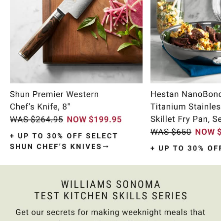
Item
1
of
10