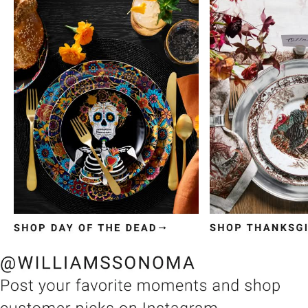
Item
1
of
3