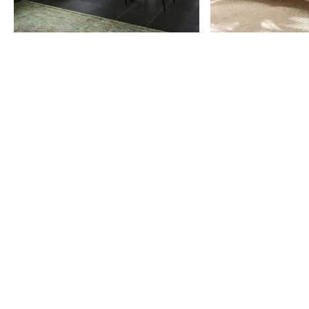
Item
1
of
9