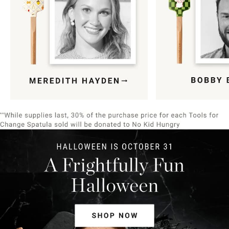
Item
1
of
9