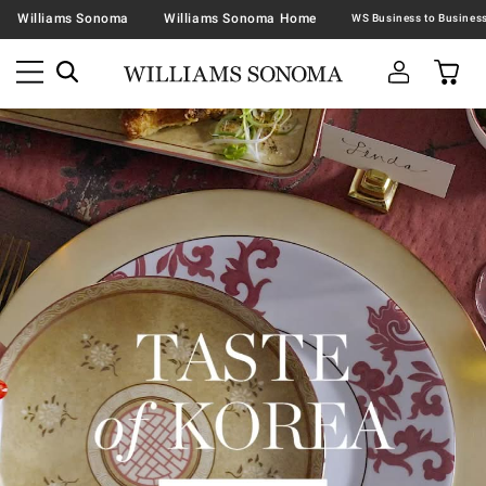
Williams Sonoma
Williams Sonoma Home