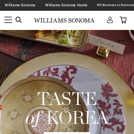
Williams Sonoma
Williams Sonoma Home