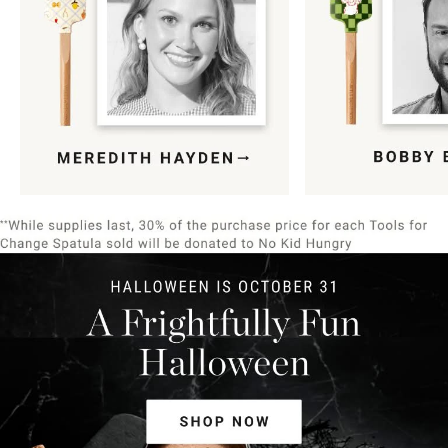
Item
1
of
9