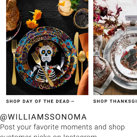
Item
1
of
3