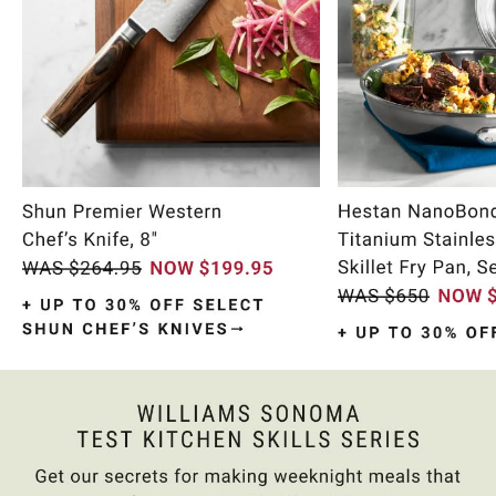
Item
1
of
9