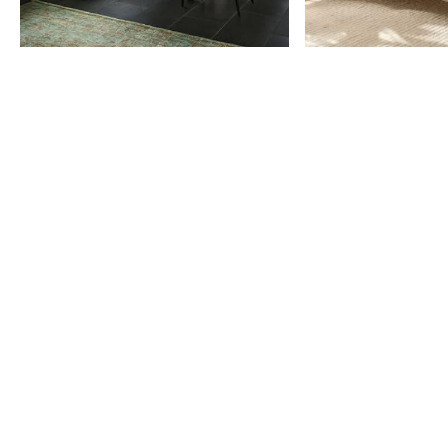
Item
1
of
9