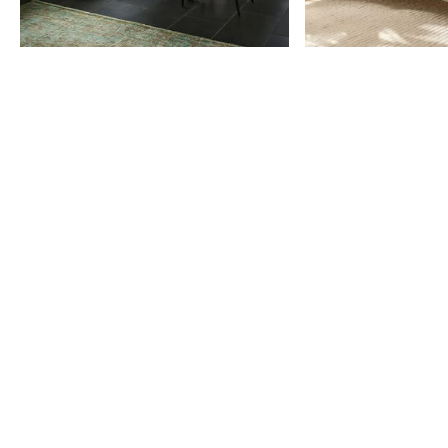
Item
1
of
9