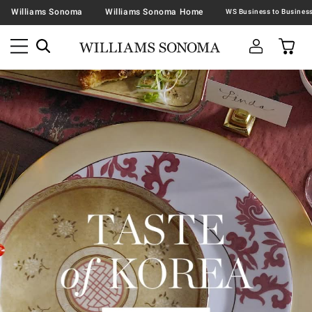
Williams Sonoma
Williams Sonoma Home