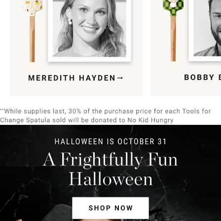
Item
1
of
9