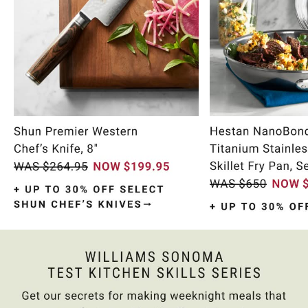
Item
1
of
10