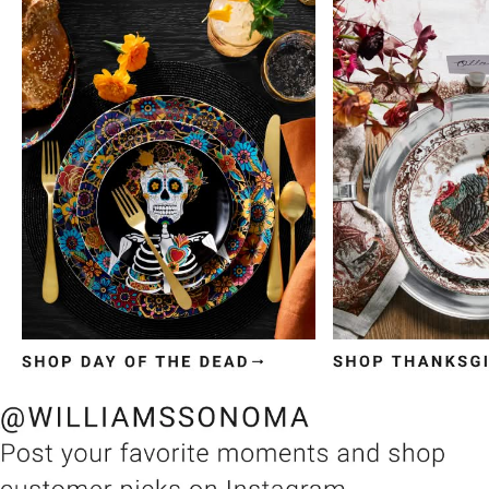
Item
1
of
3