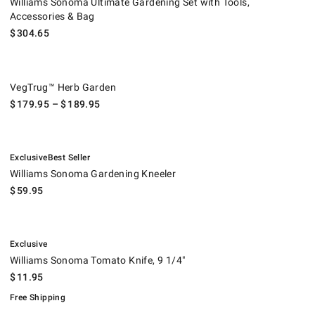
Williams Sonoma Ultimate Gardening Set with Tools,
Accessories & Bag
$
304.65
VegTrug™ Herb Garden.
VegTrug™ Herb Garden
$
179.95
– $
189.95
.
.
Williams Sonoma Gardening Kneeler.
Exclusive
Best Seller
Williams Sonoma Gardening Kneeler
$
59.95
.
Williams Sonoma Tomato Knife, 9 1/4".
.
Exclusive
Williams Sonoma Tomato Knife, 9 1/4"
$
11.95
Free Shipping