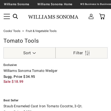
Williams Sonoma
Williams Sonoma Home
Cooks' Tools
Fruit & Vegetable Tools
Tomato Tools
Sort
Filter
.
Williams Sonoma Tomato Wedger.
Suggested price
.
Sale
.
Exclusive
Williams Sonoma Tomato Wedger
Sugg. Price
$
34.95
Sale
$
18.99
.
Staub Enameled Cast Iron Tomato Cocotte, 3-Qt..
Suggested price
.
Our Price
.
.
Best Seller
Staub Enameled Cast Iron Tomato Cocotte, 3-Qt.