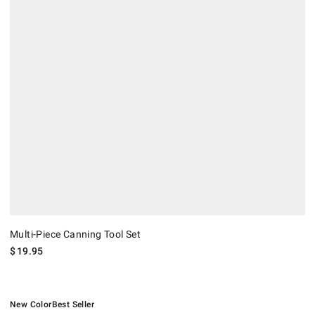
Multi-Piece Canning Tool Set
$
19.95
.
.
Williams Sonoma Gardening Bag.
New Color
Best Seller