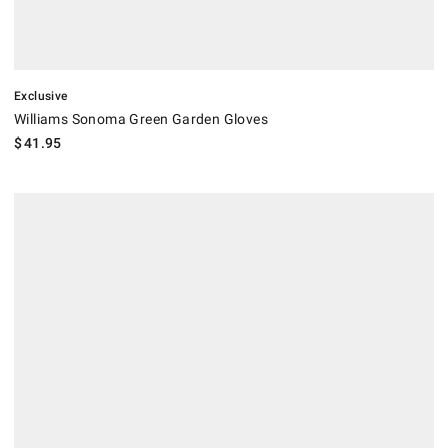
Exclusive
Williams Sonoma Green Garden Gloves
$
41.95
.
Williams Sonoma Essential Garden Tools, Set of 4.