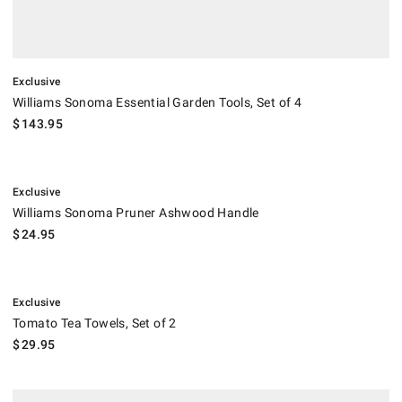
Exclusive
Williams Sonoma Essential Garden Tools, Set of 4
$
143.95
.
Williams Sonoma Pruner Ashwood Handle.
Exclusive
Williams Sonoma Pruner Ashwood Handle
$
24.95
.
Tomato Tea Towels, Set of 2.
Exclusive
Tomato Tea Towels, Set of 2
$
29.95
Multi-Piece Canning Tool Set.