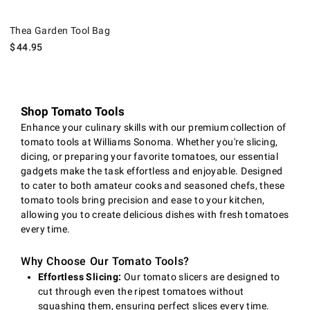
Thea Garden Tool Bag.
Thea Garden Tool Bag
$
44.95
Shop Tomato Tools
Enhance your culinary skills with our premium collection of
tomato tools at Williams Sonoma. Whether you're slicing,
dicing, or preparing your favorite tomatoes, our essential
gadgets make the task effortless and enjoyable. Designed
to cater to both amateur cooks and seasoned chefs, these
tomato tools bring precision and ease to your kitchen,
allowing you to create delicious dishes with fresh tomatoes
every time.
Why Choose Our Tomato Tools?
Effortless Slicing:
Our tomato slicers are designed to
cut through even the ripest tomatoes without
squashing them, ensuring perfect slices every time.