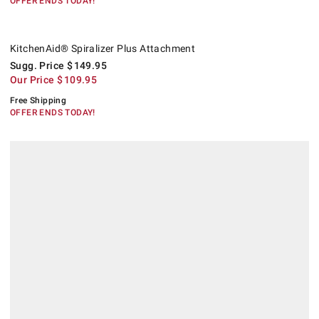
OFFER ENDS TODAY!
KitchenAid® Spiralizer Plus Attachment.
Suggested price
.
Our Price
.
.
KitchenAid® Spiralizer Plus Attachment
Sugg. Price
$
149.95
Our Price
$
109.95
Free Shipping
OFFER ENDS TODAY!
.
Williams Sonoma Green Garden Gloves.