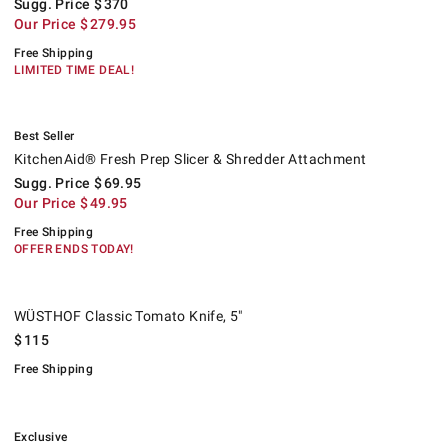
Sugg. Price
$
370
Our Price
$
279.95
Free Shipping
LIMITED TIME DEAL!
.
KitchenAid® Fresh Prep Slicer & Shredder Attachment.
Suggested price
.
Our Price
.
.
Best Seller
KitchenAid® Fresh Prep Slicer & Shredder Attachment
Sugg. Price
$
69.95
Our Price
$
49.95
Free Shipping
OFFER ENDS TODAY!
WÜSTHOF Classic Tomato Knife, 5".
.
WÜSTHOF Classic Tomato Knife, 5"
$
115
Free Shipping
.
Williams Sonoma Onion Basket, Set of 2.
Exclusive