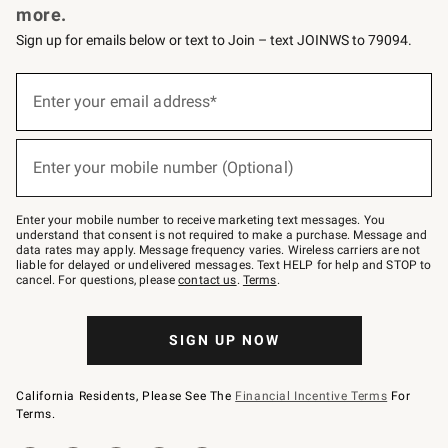
more.
Sign up for emails below or text to Join – text JOINWS to 79094.
(required)
Sign
up
Enter your email address*
for
emails
below
(required)
or
Enter your mobile number (Optional)
text
to
Join
–
Enter your mobile number to receive marketing text messages. You
text
understand that consent is not required to make a purchase. Message and
JOINWS
data rates may apply. Message frequency varies. Wireless carriers are not
to
liable for delayed or undelivered messages. Text HELP for help and STOP to
79094.
cancel. For questions, please
contact us
.
Terms
.
SIGN UP NOW
California Residents, Please See The
Financial Incentive Terms
For
Terms.