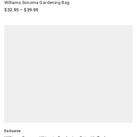
Williams Sonoma Gardening Bag
$
32.95
– $
39.95
.
Williams Sonoma Ultimate Gardening Set with Tools, Accessories & Ba
Exclusive