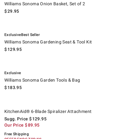
Williams Sonoma Onion Basket, Set of 2
$
29.95
.
.
Williams Sonoma Gardening Seat & Tool Kit.
Exclusive
Best Seller
Williams Sonoma Gardening Seat & Tool Kit
$
129.95
.
Williams Sonoma Garden Tools & Bag.
Exclusive
Williams Sonoma Garden Tools & Bag
$
183.95
KitchenAid® 6-Blade Spiralizer Attachment.
Suggested price
.
Our Price
.
.
KitchenAid® 6-Blade Spiralizer Attachment
Sugg. Price
$
129.95
Our Price
$
89.95
Free Shipping