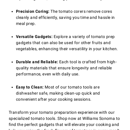
Precision Coring:
The tomato corers remove cores
cleanly and efficiently, saving you time and hassle in
meal prep.
Versatile Gadgets:
Explore a variety of tomato prep
gadgets that can also be used for other fruits and
vegetables, enhancing their versatility in your kitchen.
Durable and Reliable:
Each tool is crafted from high-
quality materials that ensure longevity and reliable
performance, even with daily use.
Easy to Clean:
Most of our tomato tools are
dishwasher safe, making clean-up quick and
convenient after your cooking sessions.
Transform your tomato preparation experience with our
specialized tomato tools. Shop now at Williams Sonoma to
find the perfect gadgets that will elevate your cooking and