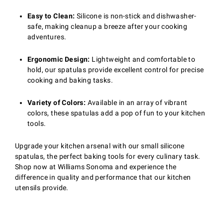
Easy to Clean:
Silicone is non-stick and dishwasher-
safe, making cleanup a breeze after your cooking
adventures.
Ergonomic Design:
Lightweight and comfortable to
hold, our spatulas provide excellent control for precise
cooking and baking tasks.
Variety of Colors:
Available in an array of vibrant
colors, these spatulas add a pop of fun to your kitchen
tools.
Upgrade your kitchen arsenal with our small silicone
spatulas, the perfect baking tools for every culinary task.
Shop now at Williams Sonoma and experience the
difference in quality and performance that our kitchen
utensils provide.