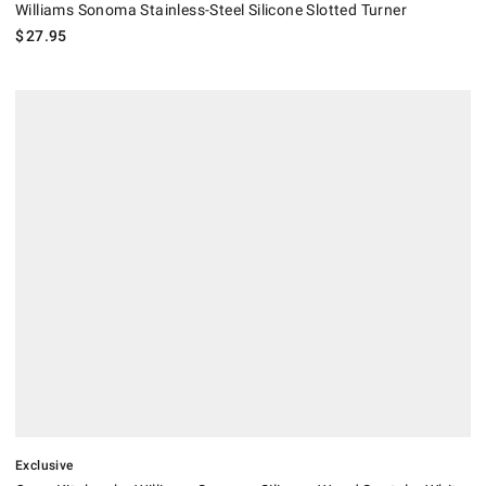
Williams Sonoma Stainless-Steel Silicone Slotted Turner
$
27.95
.
Open Kitchen by Williams Sonoma Silicone Wood Spatula, White.
Exclusive