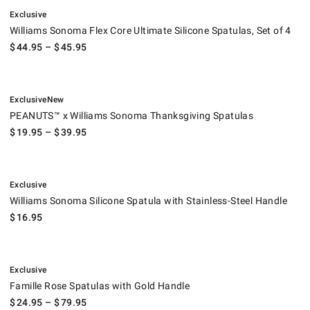
.
Williams Sonoma Flex Core Ultimate Silicone Spatulas, Set of 4.
Exclusive
Williams Sonoma Flex Core Ultimate Silicone Spatulas, Set of 4
$
44.95
– $
45.95
.
.
PEANUTS™ x Williams Sonoma Thanksgiving Spatulas.
Exclusive
New
PEANUTS™ x Williams Sonoma Thanksgiving Spatulas
$
19.95
– $
39.95
.
Williams Sonoma Silicone Spatula with Stainless-Steel Handle.
Exclusive
Williams Sonoma Silicone Spatula with Stainless-Steel Handle
$
16.95
.
Famille Rose Spatulas with Gold Handle.
Exclusive
Famille Rose Spatulas with Gold Handle
$
24.95
– $
79.95