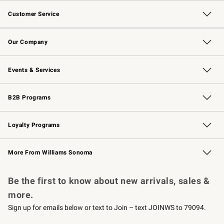
Customer Service
Contact Us
Returns & Exchanges
Email Preferences
Track Your Order
Shipping Information
Site Feedback
Our Company
Our Story
Careers
Williams-Sonoma Inc.
Store Locator
Events & Services
Wedding & Gift Registry
Events
Gift Cards
Free Design Services
Knife Sharpening
B2B Programs
B2B Overview
Trade
Corporate Gifting
Contract
Professional Chefs
Loyalty Programs
Williams Sonoma Credit Card
Williams Sonoma Reserve
Key Rewards
More From Williams Sonoma
Request a Catalog
Personalized Wine
Williams Sonoma Wine Shop
Be the first to know about new arrivals, sales &
more.
Sign up for emails below or text to Join – text JOINWS to 79094.