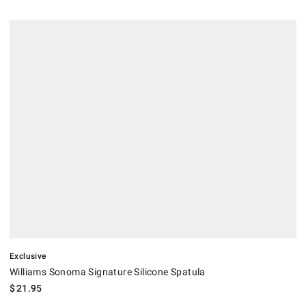
.
Williams Sonoma Signature Silicone Spatula.
Exclusive
Williams Sonoma Signature Silicone Spatula
$
21.95