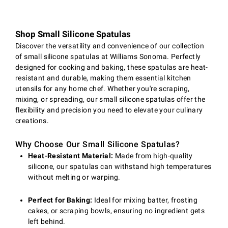
Shop Small Silicone Spatulas
Discover the versatility and convenience of our collection
of small silicone spatulas at Williams Sonoma. Perfectly
designed for cooking and baking, these spatulas are heat-
resistant and durable, making them essential kitchen
utensils for any home chef. Whether you're scraping,
mixing, or spreading, our small silicone spatulas offer the
flexibility and precision you need to elevate your culinary
creations.
Why Choose Our Small Silicone Spatulas?
Heat-Resistant Material:
Made from high-quality
silicone, our spatulas can withstand high temperatures
without melting or warping.
Perfect for Baking:
Ideal for mixing batter, frosting
cakes, or scraping bowls, ensuring no ingredient gets
left behind.