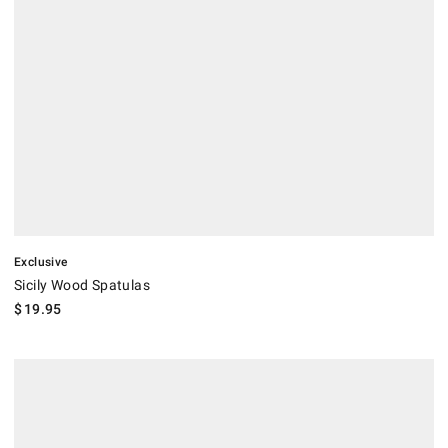
Exclusive
Sicily Wood Spatulas
$
19.95
.
Open Kitchen by Williams Sonoma Grey Turner.