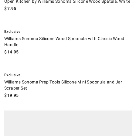
Open Kitchen by Williams Sonoma Silicone Wood Spatula, White
$
7.95
.
Williams Sonoma Silicone Wood Spoonula with Classic Wood Handle.
Exclusive
Williams Sonoma Silicone Wood Spoonula with Classic Wood
Handle
$
14.95
.
Williams Sonoma Prep Tools Silicone Mini Spoonula and Jar Scraper Se
Exclusive
Williams Sonoma Prep Tools Silicone Mini Spoonula and Jar
Scraper Set
$
19.95
.
Sicily Wood Spatulas.