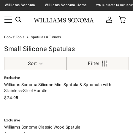
Williams Sonoma
Williams Sonoma Home
Cooks' Tools
Spatulas & Turners
Small Silicone Spatulas
Sort
Filter
.
Williams Sonoma Silicone Mini Spatula & Spoonula with Stainless-Steel
Exclusive
Williams Sonoma Silicone Mini Spatula & Spoonula with
Stainless-Steel Handle
$
24.95
.
Williams Sonoma Classic Wood Spatula.
Exclusive
Williams Sonoma Classic Wood Spatula