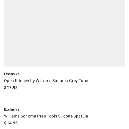
Exclusive
Open Kitchen by Williams Sonoma Grey Turner
$
17.95
.
Williams Sonoma Prep Tools Silicone Spatula.
Exclusive
Williams Sonoma Prep Tools Silicone Spatula
$
14.95