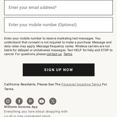
(required)
Sign
up
Enter your email address*
for
emails
below
(required)
or
Enter your mobile number (Optional)
text
to
Join
–
Enter your mobile number to receive marketing text messages. You
text
understand that consent is not required to make a purchase. Message and
JOINWS
data rates may apply. Message frequency varies. Wireless carriers are not
to
liable for delayed or undelivered messages. Text HELP for help and STOP to
79094.
cancel. For questions, please
contact us
.
Terms
.
SIGN UP NOW
California Residents, Please See The
Financial Incentive Terms
For
Terms.