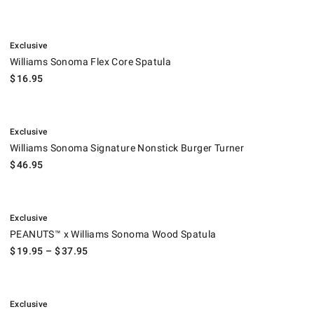
.
Williams Sonoma Flex Core Spatula.
Exclusive
Williams Sonoma Flex Core Spatula
$
16.95
.
Williams Sonoma Signature Nonstick Burger Turner.
Exclusive
Williams Sonoma Signature Nonstick Burger Turner
$
46.95
.
PEANUTS™ x Williams Sonoma Wood Spatula.
Exclusive
PEANUTS™ x Williams Sonoma Wood Spatula
$
19.95
– $
37.95
.
Williams Sonoma Stainless-Steel Silicone Slotted Turner.
Exclusive