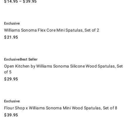
$
14.95
– $
39.95
.
Williams Sonoma Flex Core Mini Spatulas, Set of 2.
Exclusive
Williams Sonoma Flex Core Mini Spatulas, Set of 2
$
21.95
.
.
Open Kitchen by Williams Sonoma Silicone Wood Spatulas, Set of 5.
Exclusive
Best Seller
Open Kitchen by Williams Sonoma Silicone Wood Spatulas, Set
of 5
$
29.95
.
Flour Shop x Williams Sonoma Mini Wood Spatulas, Set of 8.
Exclusive
Flour Shop x Williams Sonoma Mini Wood Spatulas, Set of 8
$
39.95