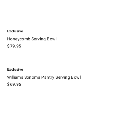
.
Honeycomb Serving Bowl.
Exclusive
Honeycomb Serving Bowl
$
79.95
.
Williams Sonoma Pantry Serving Bowl.
Exclusive
Williams Sonoma Pantry Serving Bowl
$
69.95