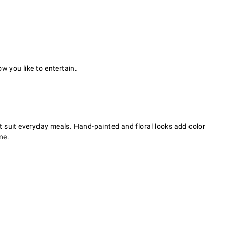
w you like to entertain.
t suit everyday meals. Hand-painted and floral looks add color
ne.