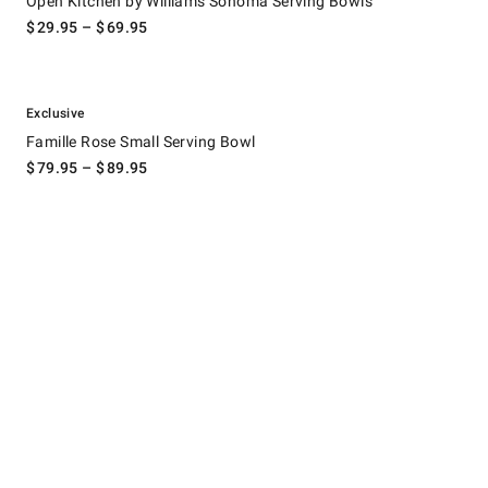
Open Kitchen by Williams Sonoma Serving Bowls
$
29.95
– $
69.95
.
Famille Rose Small Serving Bowl.
Exclusive
Famille Rose Small Serving Bowl
$
79.95
– $
89.95