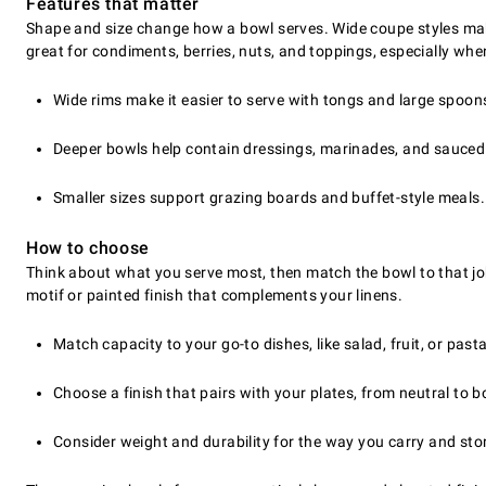
Features that matter
Shape and size change how a bowl serves. Wide coupe styles make
great for condiments, berries, nuts, and toppings, especially wh
Wide rims make it easier to serve with tongs and large spoon
Deeper bowls help contain dressings, marinades, and sauced
Smaller sizes support grazing boards and buffet-style meals.
How to choose
Think about what you serve most, then match the bowl to that job
motif or painted finish that complements your linens.
Match capacity to your go-to dishes, like salad, fruit, or pasta
Choose a finish that pairs with your plates, from neutral to b
Consider weight and durability for the way you carry and sto