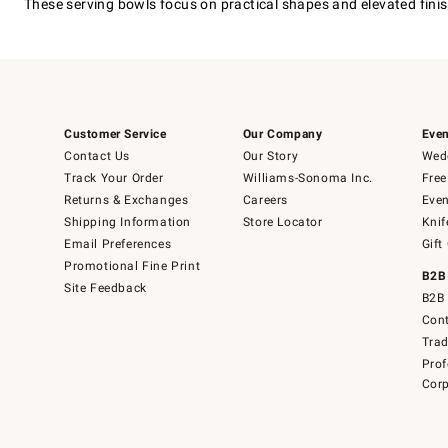
These serving bowls focus on practical shapes and elevated finishe
Customer Service
Our Company
Even
Contact Us
Our Story
Wedd
Track Your Order
Williams-Sonoma Inc.
Free
Returns & Exchanges
Careers
Even
Shipping Information
Store Locator
Knif
Email Preferences
Gift
Promotional Fine Print
B2B
Site Feedback
B2B 
Cont
Tra
Prof
Corp