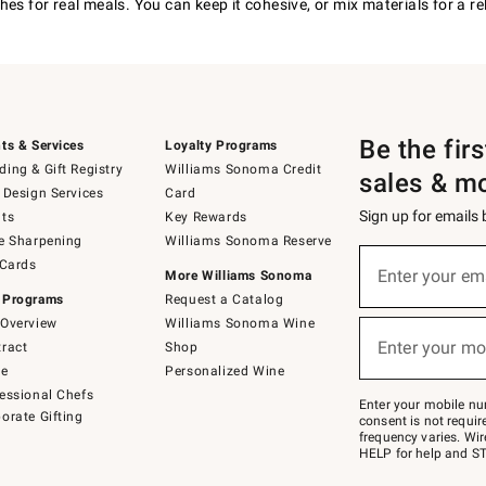
s for real meals. You can keep it cohesive, or mix materials for a rel
Be the fir
ts & Services
Loyalty Programs
ing & Gift Registry
Williams Sonoma Credit
sales & m
 Design Services
Card
Sign up for emails
ts
Key Rewards
e Sharpening
Williams Sonoma Reserve
(required)
Sign
 Cards
up
Enter your em
More Williams Sonoma
for
 Programs
Request a Catalog
emails
below
Overview
Williams Sonoma Wine
(required)
or
Enter your mo
ract
Shop
text
to
de
Personalized Wine
Join
essional Chefs
–
Enter your mobile nu
orate Gifting
text
consent is not requi
JOINWS
frequency varies. Wir
to
HELP for help and ST
79094.