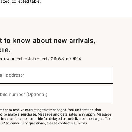
axed, collected table.
st to know about new arrivals,
ore.
 below or text to Join – text JOINWS to 79094.
ail address*
bile number (Optional)
mber to receive marketing text messages. You understand that
red to make a purchase. Message and data rates may apply. Message
eless carriers are not liable for delayed or undelivered messages. Text
OP to cancel. For questions, please
contact us
.
Terms
.