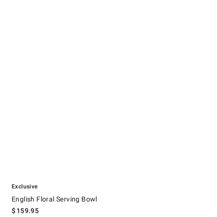
.
English Floral Serving Bowl.
Exclusive
English Floral Serving Bowl
$
159.95