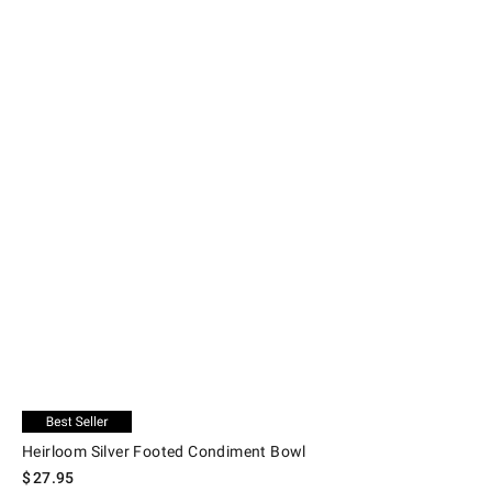
.
Heirloom Silver Footed Condiment Bowl.
Exclusive
Heirloom Silver Footed Condiment Bowl
$
27.95