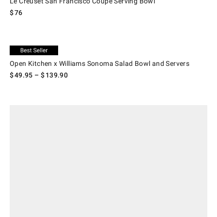
Le Creuset San Francisco Coupe Serving Bowl
$
76
.
Open Kitchen x Williams Sonoma Salad Bowl and Servers.
Exclusive
Open Kitchen x Williams Sonoma Salad Bowl and Servers
$
49.95
– $
139.90
.
Apilco Tuileries Porcelain Salad Serving Bowls.