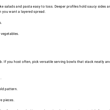
 salads and pasta easy to toss. Deeper profiles hold saucy sides and
en you want a layered spread.
s.
 vegetables.
. If you host often, pick versatile serving bowls that stack neatly
.
old pattern.
re pieces.