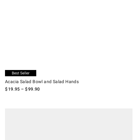
.
Acacia Salad Bowl and Salad Hands.
Exclusive
Acacia Salad Bowl and Salad Hands
$
19.95
– $
99.90
.
Open Kitchen by Williams Sonoma Pasta Bowl Set with Serving Bowl.