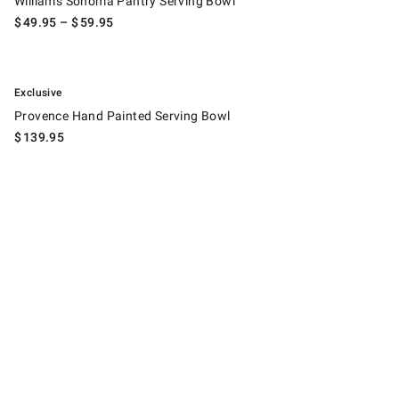
Williams Sonoma Pantry Serving Bowl
$
49.95
– $
59.95
.
Provence Hand Painted Serving Bowl.
Exclusive
Provence Hand Painted Serving Bowl
$
139.95