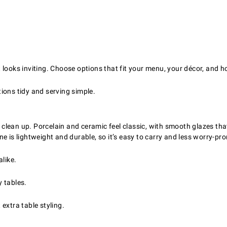
looks inviting. Choose options that fit your menu, your décor, and ho
ions tidy and serving simple.
lean up. Porcelain and ceramic feel classic, with smooth glazes tha
e is lightweight and durable, so it’s easy to carry and less worry-pro
like.
y tables.
extra table styling.