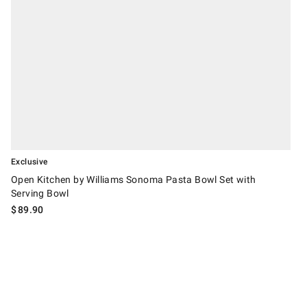
Exclusive
Open Kitchen by Williams Sonoma Pasta Bowl Set with
Serving Bowl
$
89.90