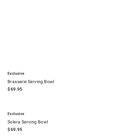
.
Brasserie Serving Bowl.
Exclusive
Brasserie Serving Bowl
$
69.95
.
Solera Serving Bowl.
Exclusive
Solera Serving Bowl
$
69.95