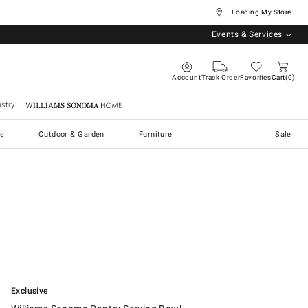
... Loading My Store
Events & Services
Account
Track Order
Favorites
Cart
0
stry
Williams Sonoma Home
s
Outdoor & Garden
Furniture
Sale
.
Williams Sonoma Pantry Serving Bowl.
Exclusive