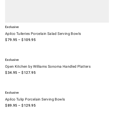
Exclusive
Apilco Tuileries Porcelain Salad Serving Bowls
$
79.95
– $
109.95
.
Open Kitchen by Williams Sonoma Handled Platters.
Exclusive
Open Kitchen by Williams Sonoma Handled Platters
$
34.95
– $
127.95
.
Apilco Tulip Porcelain Serving Bowls.
Exclusive
Apilco Tulip Porcelain Serving Bowls
$
89.95
– $
129.95