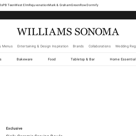
West Elm
Rejuvenation
Mark & Graham
GreenRow
Dormify
& Menus
Entertaining & Design Inspiration
Brands
Collaborations
Wedding Regi
cs
Bakeware
Food
Tabletop & Bar
Home Essential
.
Sicily Ceramic Serving Bowls.
Exclusive