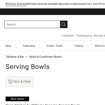
Williams Sonoma
Williams Sonoma Home
Pottery Barn
Halloween
Thanksgiving
Recipes 
New
Cookware
Cooks' Tools
Cutlery
Electri
Tabletop & Bar
Salad & Condiment Bowls
Serving Bowls
Sort & Filter
.
Open Kitchen by Williams Sonoma Serving Bowls.
Exclusive