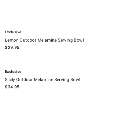
.
Lemon Outdoor Melamine Serving Bowl.
Exclusive
Lemon Outdoor Melamine Serving Bowl
$
29.95
.
Sicily Outdoor Melamine Serving Bowl.
Exclusive
Sicily Outdoor Melamine Serving Bowl
$
34.95