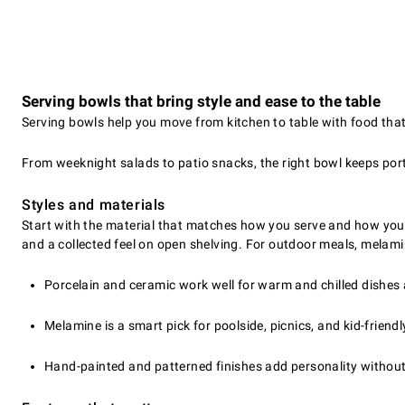
Serving bowls that bring style and ease to the table
Serving bowls help you move from kitchen to table with food that 
From weeknight salads to patio snacks, the right bowl keeps port
Styles and materials
Start with the material that matches how you serve and how you c
and a collected feel on open shelving. For outdoor meals, melamin
Porcelain and ceramic work well for warm and chilled dishes a
Melamine is a smart pick for poolside, picnics, and kid-friendl
Hand-painted and patterned finishes add personality without 