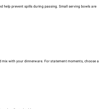
 help prevent spills during passing. Small serving bowls are
 and mix with your dinnerware. For statement moments, choose a