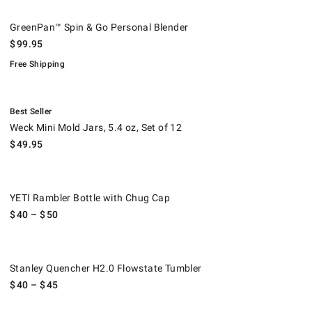
GreenPan™ Spin & Go Personal Blender.
.
GreenPan™ Spin & Go Personal Blender
$
99.95
Free Shipping
.
Weck Mini Mold Jars, 5.4 oz, Set of 12.
Best Seller
Weck Mini Mold Jars, 5.4 oz, Set of 12
$
49.95
YETI Rambler Bottle with Chug Cap.
YETI Rambler Bottle with Chug Cap
$
40
– $
50
Stanley Quencher H2.0 Flowstate Tumbler.
Stanley Quencher H2.0 Flowstate Tumbler
$
40
– $
45