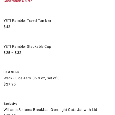
Clearance
$
8.97
YETI Rambler Travel Tumbler.
YETI Rambler Travel Tumbler
$
42
YETI Rambler Stackable Cup.
YETI Rambler Stackable Cup
$
25
– $
32
.
Weck Juice Jars, 35.9 oz, Set of 3.
Best Seller
Weck Juice Jars, 35.9 oz, Set of 3
$
27.95
.
Williams Sonoma Breakfast Overnight Oats Jar with Lid.
Exclusive
Williams Sonoma Breakfast Overnight Oats Jar with Lid