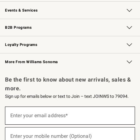
Our Story
Careers
Williams-Sonoma Inc.
Store Locator
Events & Services
Wedding & Gift Registry
Events
Gift Cards
Free Design Services
Knife Sharpening
B2B Programs
B2B Overview
Trade
Corporate Gifting
Contract
Professional Chefs
Loyalty Programs
Williams Sonoma Credit Card
Williams Sonoma Reserve
Key Rewards
More From Williams Sonoma
Request a Catalog
Personalized Wine
Williams Sonoma Wine Shop
Be the first to know about new arrivals, sales &
more.
Sign up for emails below or text to Join – text JOINWS to 79094.
(required)
Sign
up
Enter your email address*
for
emails
below
(required)
or
Enter your mobile number (Optional)
text