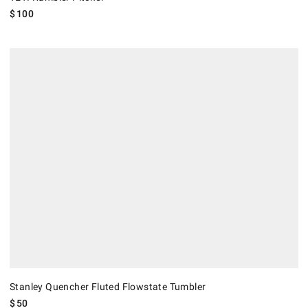
$
100
Stanley Quencher Fluted Flowstate Tumbler.
Stanley Quencher Fluted Flowstate Tumbler
$
50