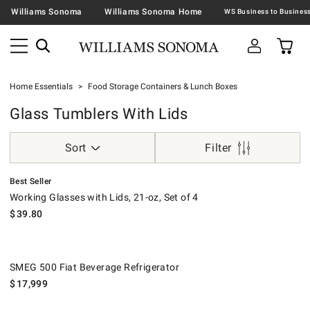
Williams Sonoma
Williams Sonoma Home
Home Essentials
Food Storage Containers & Lunch Boxes
Glass Tumblers With Lids
Sort
Filter
.
Working Glasses with Lids, 21-oz, Set of 4.
Best Seller
Working Glasses with Lids, 21-oz, Set of 4
$
39.80
SMEG 500 Fiat Beverage Refrigerator.
SMEG 500 Fiat Beverage Refrigerator
$
17,999