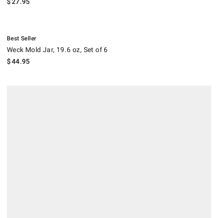
$
27.95
.
Weck Mold Jar, 19.6 oz, Set of 6.
Best Seller
Weck Mold Jar, 19.6 oz, Set of 6
$
44.95
.
Weck 15-oz Bowls, Set of 4.