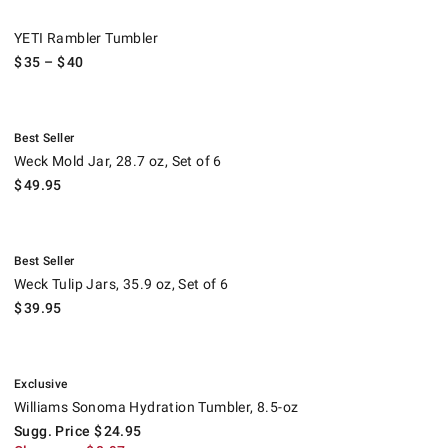
YETI Rambler Tumbler.
YETI Rambler Tumbler
$
35
– $
40
.
Weck Mold Jar, 28.7 oz, Set of 6.
Best Seller
Weck Mold Jar, 28.7 oz, Set of 6
$
49.95
.
Weck Tulip Jars, 35.9 oz, Set of 6.
Best Seller
Weck Tulip Jars, 35.9 oz, Set of 6
$
39.95
.
Williams Sonoma Hydration Tumbler, 8.5-oz.
Suggested price
.
Clearance
.
Exclusive
Williams Sonoma Hydration Tumbler, 8.5-oz
Sugg. Price
$
24.95