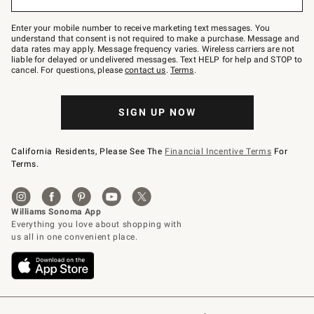
to
Join
–
Enter your mobile number to receive marketing text messages. You
text
understand that consent is not required to make a purchase. Message and
JOINWS
data rates may apply. Message frequency varies. Wireless carriers are not
to
liable for delayed or undelivered messages. Text HELP for help and STOP to
79094.
cancel. For questions, please
contact us
.
Terms
.
SIGN UP NOW
California Residents, Please See The
Financial Incentive Terms
For
Terms.