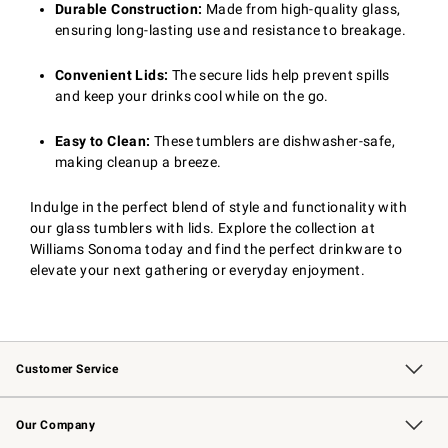
Durable Construction:
Made from high-quality glass,
ensuring long-lasting use and resistance to breakage.
Convenient Lids:
The secure lids help prevent spills
and keep your drinks cool while on the go.
Easy to Clean:
These tumblers are dishwasher-safe,
making cleanup a breeze.
Indulge in the perfect blend of style and functionality with
our glass tumblers with lids. Explore the collection at
Williams Sonoma today and find the perfect drinkware to
elevate your next gathering or everyday enjoyment.
Customer Service
Contact Us
Returns & Exchanges
Email Preferences
Track Your Order
Shipping Information
Site Feedback
Our Company