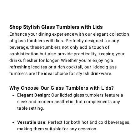
Shop Stylish Glass Tumblers with Lids
Enhance your dining experience with our elegant collection
of glass tumblers with lids. Perfectly designed for any
beverage, these tumblers not only add a touch of
sophistication but also provide practicality, keeping your
drinks fresher for longer. Whether you're enjoying a
refreshing iced tea or a rich cocktail, our lidded glass
tumblers are the ideal choice for stylish drinkware.
Why Choose Our Glass Tumblers with Lids?
Elegant Design:
Our lidded glass tumblers feature a
sleek and modern aesthetic that complements any
table setting.
Versatile Use:
Perfect for both hot and cold beverages,
making them suitable for any occasion.