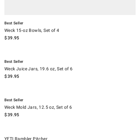
Best Seller
Weck 15-oz Bowls, Set of 4
$
39.95
.
Weck Juice Jars, 19.6 oz, Set of 6.
Best Seller
Weck Juice Jars, 19.6 oz, Set of 6
$
39.95
.
Weck Mold Jars, 12.5 oz, Set of 6.
Best Seller
Weck Mold Jars, 12.5 oz, Set of 6
$
39.95
YETI Rambler Pitcher.
YETI Rambler Pitcher