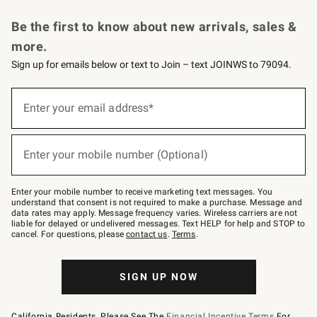
Request a Catalog
Personalized Wine
Williams Sonoma Wine Shop
Be the first to know about new arrivals, sales &
more.
Sign up for emails below or text to Join – text JOINWS to 79094.
Sign
up
Enter your email address*
(required)
for
emails
below
or
Enter your mobile number (Optional)
text
(required)
to
Join
–
Enter your mobile number to receive marketing text messages. You
text
understand that consent is not required to make a purchase. Message and
JOINWS
data rates may apply. Message frequency varies. Wireless carriers are not
to
liable for delayed or undelivered messages. Text HELP for help and STOP to
79094.
cancel. For questions, please
contact us
.
Terms
.
SIGN UP NOW
California Residents, Please See The
Financial Incentive Terms
For