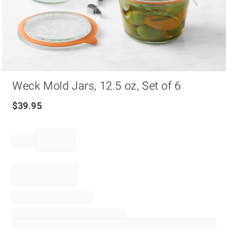
Item
Weck Mold Jars, 12.5 oz, Set of 6
1
of
1
$
39.95