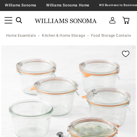
Williams Sonoma
Williams Sonoma Home
Home Essentials
Kitchen & Home Storage
Food Storage Containers 
Zoomable product image with magnification contr