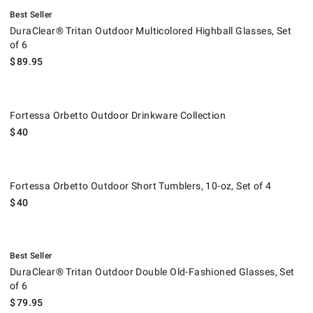
.
DuraClear® Tritan Outdoor Multicolored Highball Glasses, Set of 6.
Best Seller
DuraClear® Tritan Outdoor Multicolored Highball Glasses, Set
of 6
$
89.95
Fortessa Orbetto Outdoor Drinkware Collection.
Fortessa Orbetto Outdoor Drinkware Collection
$
40
Fortessa Orbetto Outdoor Short Tumblers, 10-oz, Set of 4.
Fortessa Orbetto Outdoor Short Tumblers, 10-oz, Set of 4
$
40
.
DuraClear® Tritan Outdoor Double Old-Fashioned Glasses, Set of 6.
Best Seller
DuraClear® Tritan Outdoor Double Old-Fashioned Glasses, Set
of 6
$
79.95