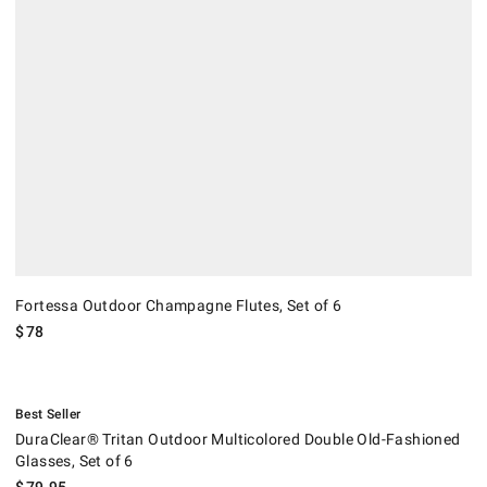
Fortessa Outdoor Champagne Flutes, Set of 6
$
78
.
DuraClear® Tritan Outdoor Multicolored Double Old-Fashioned Glasses,
Best Seller
DuraClear® Tritan Outdoor Multicolored Double Old-Fashioned
Glasses, Set of 6