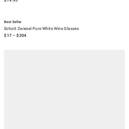
$
79.95
.
Schott Zwiesel Pure White Wine Glasses.
Best Seller
Schott Zwiesel Pure White Wine Glasses
$
17
– $
204
Fortessa Outdoor Martini Glasses, Set of 6.