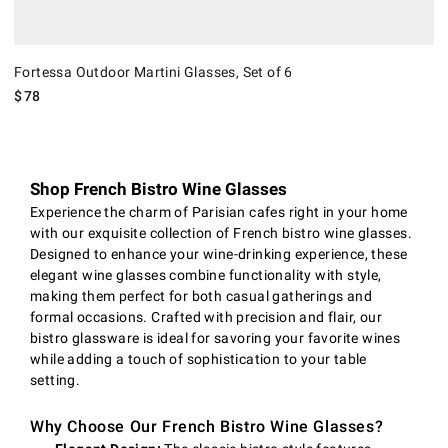
Fortessa Outdoor Martini Glasses, Set of 6
$
78
Shop French Bistro Wine Glasses
Experience the charm of Parisian cafes right in your home
with our exquisite collection of French bistro wine glasses.
Designed to enhance your wine-drinking experience, these
elegant wine glasses combine functionality with style,
making them perfect for both casual gatherings and
formal occasions. Crafted with precision and flair, our
bistro glassware is ideal for savoring your favorite wines
while adding a touch of sophistication to your table
setting.
Why Choose Our French Bistro Wine Glasses?