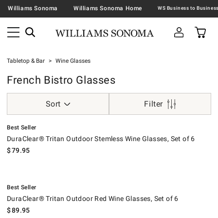
Williams Sonoma
Williams Sonoma Home
Tabletop & Bar
Wine Glasses
French Bistro Glasses
Sort
Filter
.
DuraClear® Tritan Outdoor Stemless Wine Glasses, Set of 6.
Best Seller
DuraClear® Tritan Outdoor Stemless Wine Glasses, Set of 6
$
79.95
.
DuraClear® Tritan Outdoor Red Wine Glasses, Set of 6.
Best Seller
DuraClear® Tritan Outdoor Red Wine Glasses, Set of 6
$
89.95