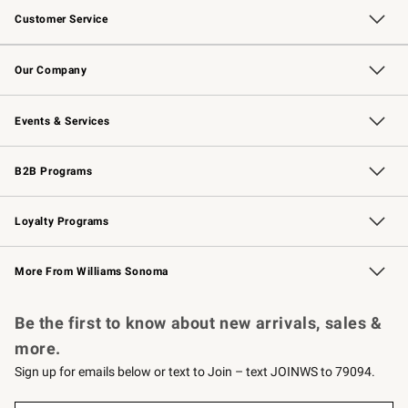
Customer Service
Contact Us
Returns & Exchanges
Email Preferences
Track Your Order
Shipping Information
Site Feedback
Our Company
Our Story
Careers
Williams-Sonoma Inc.
Store Locator
Events & Services
Wedding & Gift Registry
Events
Gift Cards
Free Design Services
Knife Sharpening
B2B Programs
B2B Overview
Trade
Corporate Gifting
Contract
Professional Chefs
Loyalty Programs
Williams Sonoma Credit Card
Williams Sonoma Reserve
Key Rewards
More From Williams Sonoma
Request a Catalog
Personalized Wine
Williams Sonoma Wine Shop
Be the first to know about new arrivals, sales &
more.
Sign up for emails below or text to Join – text JOINWS to 79094.