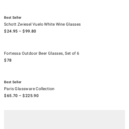
.
Schott Zwiesel Vuelo White Wine Glasses.
Best Seller
Schott Zwiesel Vuelo White Wine Glasses
$
24.95
– $
99.80
Fortessa Outdoor Beer Glasses, Set of 6.
Fortessa Outdoor Beer Glasses, Set of 6
$
78
.
Paris Glassware Collection.
Best Seller
Paris Glassware Collection
$
65.70
– $
225.90
Fortessa Outdoor Champagne Flutes, Set of 6.