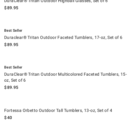
DuraClear® Tritan Outdoor Highball Glasses, Set of 6
$
89.95
.
Duraclear® Tritan Outdoor Faceted Tumblers, 17-oz, Set of 6.
Best Seller
Duraclear® Tritan Outdoor Faceted Tumblers, 17-oz, Set of 6
$
89.95
.
DuraClear® Tritan Outdoor Multicolored Faceted Tumblers, 15-oz, Set o
Best Seller
DuraClear® Tritan Outdoor Multicolored Faceted Tumblers, 15-
oz, Set of 6
$
89.95
Fortessa Orbetto Outdoor Tall Tumblers, 13-oz, Set of 4.
Fortessa Orbetto Outdoor Tall Tumblers, 13-oz, Set of 4
$
40