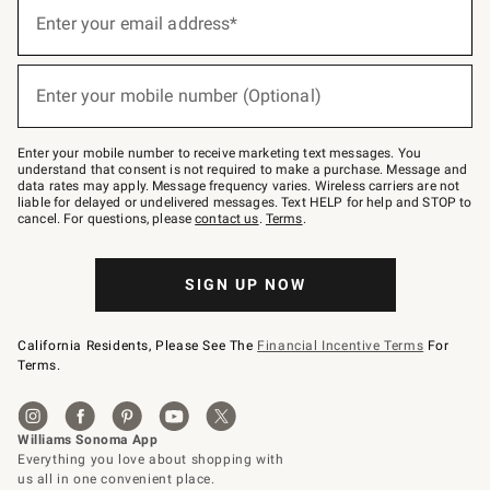
(required)
Sign
up
Enter your email address*
for
emails
below
(required)
or
Enter your mobile number (Optional)
text
to
Join
–
Enter your mobile number to receive marketing text messages. You
text
understand that consent is not required to make a purchase. Message and
JOINWS
data rates may apply. Message frequency varies. Wireless carriers are not
to
liable for delayed or undelivered messages. Text HELP for help and STOP to
79094.
cancel. For questions, please
contact us
.
Terms
.
SIGN UP NOW
California Residents, Please See The
Financial Incentive Terms
For
Terms.