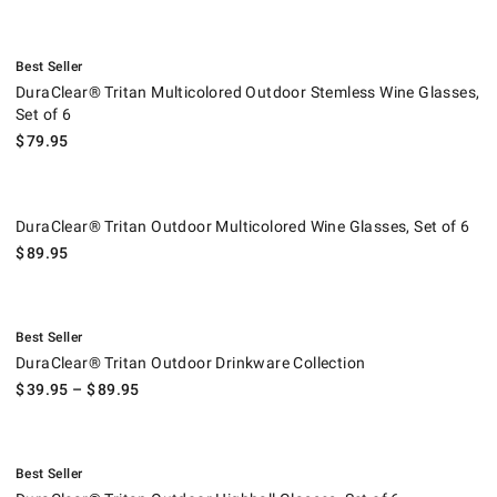
.
DuraClear® Tritan Multicolored Outdoor Stemless Wine Glasses, Set of
Best Seller
DuraClear® Tritan Multicolored Outdoor Stemless Wine Glasses,
Set of 6
$
79.95
DuraClear® Tritan Outdoor Multicolored Wine Glasses, Set of 6.
DuraClear® Tritan Outdoor Multicolored Wine Glasses, Set of 6
$
89.95
.
DuraClear® Tritan Outdoor Drinkware Collection.
Best Seller
DuraClear® Tritan Outdoor Drinkware Collection
$
39.95
– $
89.95
.
DuraClear® Tritan Outdoor Highball Glasses, Set of 6.
Best Seller