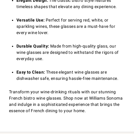
Elegant Design:
The classic bistro style features
timeless shapes that elevate any dining experience.
Versatile Use:
Perfect for serving red, white, or
sparkling wines, these glasses are a must-have for
every wine lover.
Durable Quality:
Made from high-quality glass, our
wine glasses are designed to withstand the rigors of
everyday use.
Easy to Clean:
These elegant wine glasses are
dishwasher safe, ensuring hassle-free maintenance.
Transform your wine-drinking rituals with our stunning
French bistro wine glasses. Shop now at Williams Sonoma
and indulge in a sophisticated experience that brings the
essence of French dining to your home.