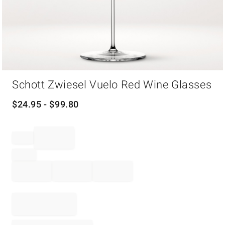
Item
Schott Zwiesel Vuelo Red Wine Glasses
1
of
1
$
24.95
- $
99.80