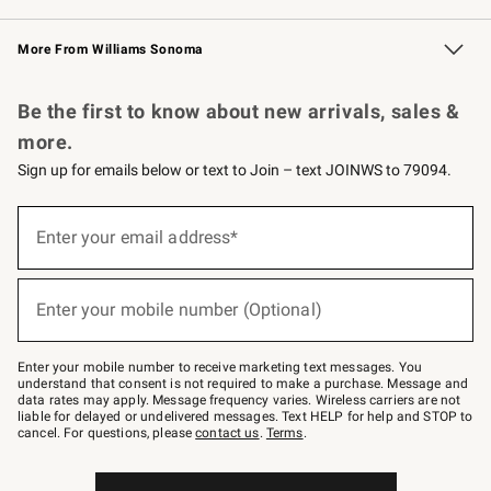
Williams Sonoma Credit Card
Williams Sonoma Reserve
Key Rewards
More From Williams Sonoma
Request a Catalog
Personalized Wine
Williams Sonoma Wine Shop
Be the first to know about new arrivals, sales &
more.
Sign up for emails below or text to Join – text JOINWS to 79094.
Sign
up
Enter your email address*
(required)
for
emails
below
or
Enter your mobile number (Optional)
text
(required)
to
Join
–
Enter your mobile number to receive marketing text messages. You
text
understand that consent is not required to make a purchase. Message and
JOINWS
data rates may apply. Message frequency varies. Wireless carriers are not
to
liable for delayed or undelivered messages. Text HELP for help and STOP to
79094.
cancel. For questions, please
contact us
.
Terms
.