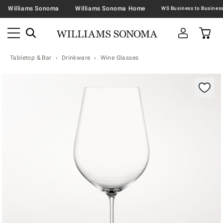
Williams Sonoma
Williams Sonoma Home
Tabletop & Bar
Drinkware
Wine Glasses
Zoomable product image with magnification contr