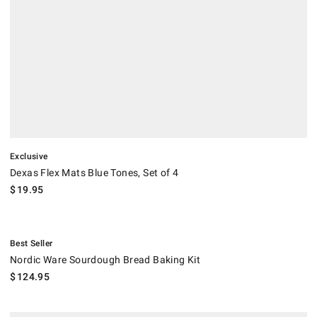
Exclusive
Dexas Flex Mats Blue Tones, Set of 4
$
19.95
.
Nordic Ware Sourdough Bread Baking Kit.
Best Seller
Nordic Ware Sourdough Bread Baking Kit
$
124.95