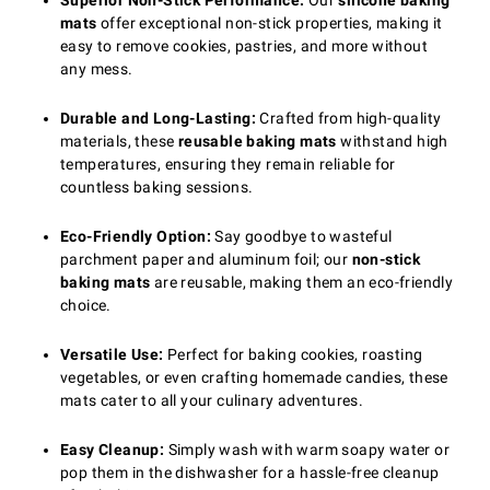
Superior Non-Stick Performance:
Our
silicone baking
mats
offer exceptional non-stick properties, making it
easy to remove cookies, pastries, and more without
any mess.
Durable and Long-Lasting:
Crafted from high-quality
materials, these
reusable baking mats
withstand high
temperatures, ensuring they remain reliable for
countless baking sessions.
Eco-Friendly Option:
Say goodbye to wasteful
parchment paper and aluminum foil; our
non-stick
baking mats
are reusable, making them an eco-friendly
choice.
Versatile Use:
Perfect for baking cookies, roasting
vegetables, or even crafting homemade candies, these
mats cater to all your culinary adventures.
Easy Cleanup:
Simply wash with warm soapy water or
pop them in the dishwasher for a hassle-free cleanup