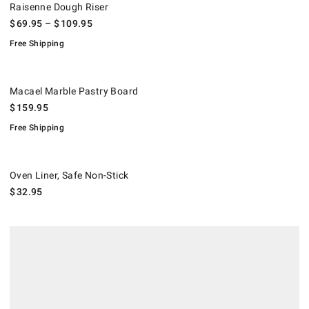
Raisenne Dough Riser
$
69.95
– $
109.95
Free Shipping
Macael Marble Pastry Board.
.
Macael Marble Pastry Board
$
159.95
Free Shipping
Oven Liner, Safe Non-Stick.
Oven Liner, Safe Non-Stick
$
32.95
.
Williams Sonoma Essential Marble Pastry Board.