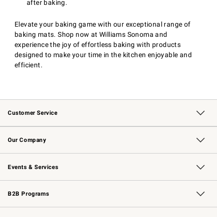
after baking.
Elevate your baking game with our exceptional range of
baking mats. Shop now at Williams Sonoma and
experience the joy of effortless baking with products
designed to make your time in the kitchen enjoyable and
efficient.
Customer Service
Contact Us
Returns & Exchanges
Email Preferences
Track Your Order
Shipping Information
Site Feedback
Our Company
Our Story
Careers
Williams-Sonoma Inc.
Store Locator
Events & Services
Wedding & Gift Registry
Events
Gift Cards
Free Design Services
Knife Sharpening
B2B Programs
B2B Overview
Trade
Corporate Gifting
Contract
Professional Chefs