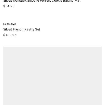
Silpat Nonstick Silicone Perfect Cookie Baking Mat
$
34.95
.
Silpat French Pastry Set.
Exclusive
Silpat French Pastry Set
$
139.95
Silpat Nonstick Perforated Aluminum Tray for Baking Mats.