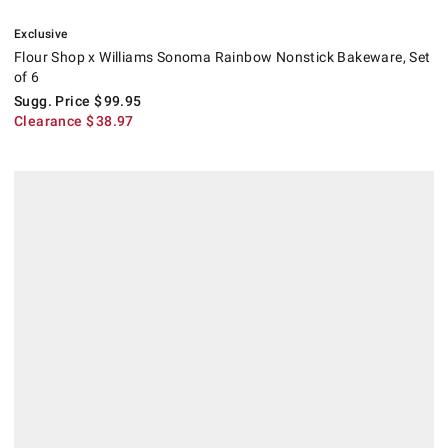
.
Flour Shop x Williams Sonoma Rainbow Nonstick Bakeware, Set of 6.
Suggested price
.
Clearance
.
Exclusive
Flour Shop x Williams Sonoma Rainbow Nonstick Bakeware, Set
of 6
Sugg. Price
$
99.95
Clearance
$
38.97
.
Williams Sonoma Cleartouch Cookie Sheet Pan.