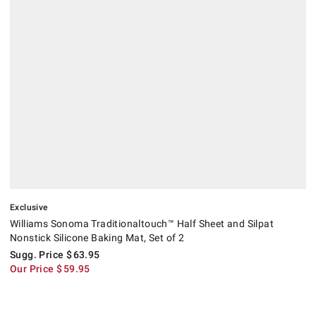
Exclusive
Williams Sonoma Traditionaltouch™ Half Sheet and Silpat
Nonstick Silicone Baking Mat, Set of 2
Sugg. Price
$
63.95
Our Price
$
59.95
Raisenne Dough Riser.
.