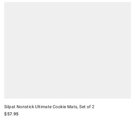
Silpat Nonstick Ultimate Cookie Mats, Set of 2.
Silpat Nonstick Ultimate Cookie Mats, Set of 2
$
57.95
.
Silpat Nonstick Silicone Quarter and Half Sheet Mat, Set of 2.