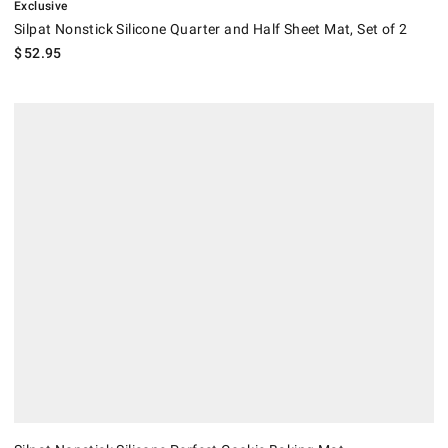
Exclusive
Silpat Nonstick Silicone Quarter and Half Sheet Mat, Set of 2
$
52.95
Silpat Nonstick Silicone Perfect Cookie Baking Mat.