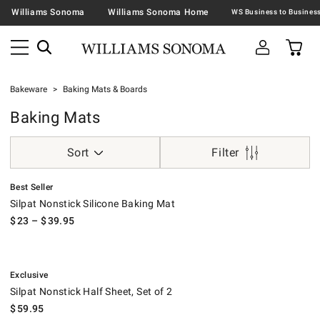
Williams Sonoma
Williams Sonoma Home
Bakeware
Baking Mats & Boards
Baking Mats
Sort
Filter
.
Silpat Nonstick Silicone Baking Mat.
Best Seller
Silpat Nonstick Silicone Baking Mat
$
23
– $
39.95
.
Silpat Nonstick Half Sheet, Set of 2.
Exclusive
Silpat Nonstick Half Sheet, Set of 2
$
59.95