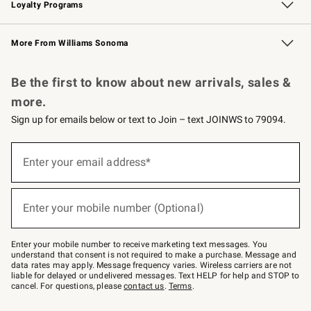
Loyalty Programs
Williams Sonoma Credit Card
Williams Sonoma Reserve
Key Rewards
More From Williams Sonoma
Request a Catalog
Personalized Wine
Williams Sonoma Wine Shop
Be the first to know about new arrivals, sales &
more.
Sign up for emails below or text to Join – text JOINWS to 79094.
(required)
Sign
up
Enter your email address*
for
emails
below
(required)
or
Enter your mobile number (Optional)
text
to
Join
–
Enter your mobile number to receive marketing text messages. You
text
understand that consent is not required to make a purchase. Message and
JOINWS
data rates may apply. Message frequency varies. Wireless carriers are not
to
liable for delayed or undelivered messages. Text HELP for help and STOP to
79094.
cancel. For questions, please
contact us
.
Terms
.