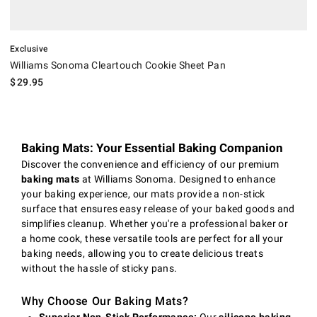
Exclusive
Williams Sonoma Cleartouch Cookie Sheet Pan
$
29.95
Baking Mats: Your Essential Baking Companion
Discover the convenience and efficiency of our premium
baking mats
at Williams Sonoma. Designed to enhance
your baking experience, our mats provide a non-stick
surface that ensures easy release of your baked goods and
simplifies cleanup. Whether you're a professional baker or
a home cook, these versatile tools are perfect for all your
baking needs, allowing you to create delicious treats
without the hassle of sticky pans.
Why Choose Our Baking Mats?