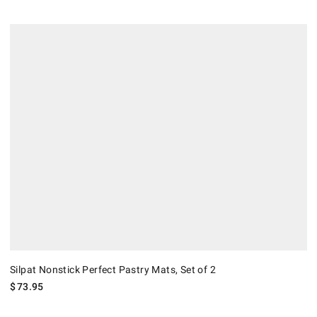
Silpat Nonstick Perfect Pastry Mats, Set of 2.
Silpat Nonstick Perfect Pastry Mats, Set of 2
$
73.95