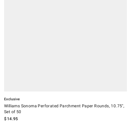
.
Williams Sonoma Perforated Parchment Paper Rounds, 10.75", Set of 
Exclusive
Williams Sonoma Perforated Parchment Paper Rounds, 10.75",
Set of 50
$
14.95