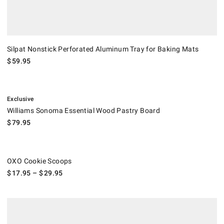
Silpat Nonstick Perforated Aluminum Tray for Baking Mats
$
59.95
.
Williams Sonoma Essential Wood Pastry Board.
Exclusive
Williams Sonoma Essential Wood Pastry Board
$
79.95
OXO Cookie Scoops.
OXO Cookie Scoops
$
17.95
– $
29.95
.
Williams Sonoma Traditionaltouch™ Half Sheet and Silpat Nonstick Sili
Suggested price
.
Our Price
.