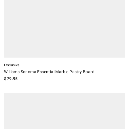
Exclusive
Williams Sonoma Essential Marble Pastry Board
$
79.95
.
Dexas Flex Mats Blue Tones, Set of 4.