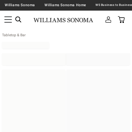
Williams Sonoma
Williams Sonoma Home
Tabletop & Bar