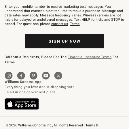
Join
–
Enter your mobile number to receive marketing text messages. You
text
understand that consent is not required to make a purchase. Message and
JOINWS
data rates may apply. Message frequency varies. Wireless carriers are not
to
liable for delayed or undelivered messages. Text HELP for help and STOP to
79094.
cancel. For questions, please
contact us
.
Terms
.
SIGN UP NOW
California Residents, Please See The
Financial Incentive Terms
For
Terms.
© 2026 Williams-Sonoma Inc., All Rights Reserved
Terms & 