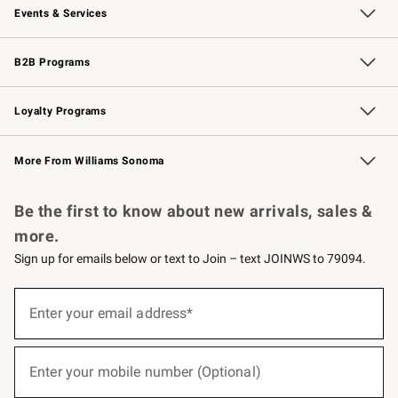
Events & Services
Wedding & Gift Registry
Events
Gift Cards
Free Design Services
Knife Sharpening
B2B Programs
B2B Overview
Trade
Corporate Gifting
Contract
Professional Chefs
Loyalty Programs
Williams Sonoma Credit Card
Williams Sonoma Reserve
Key Rewards
More From Williams Sonoma
Request a Catalog
Personalized Wine
Williams Sonoma Wine Shop
Be the first to know about new arrivals, sales &
more.
Sign up for emails below or text to Join – text JOINWS to 79094.
(required)
Sign
up
Enter your email address*
for
emails
below
(required)
or
Enter your mobile number (Optional)
text
to