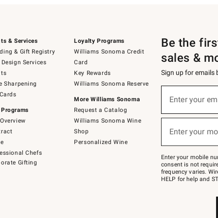
Be the fir
ts & Services
Loyalty Programs
ing & Gift Registry
Williams Sonoma Credit
sales & m
 Design Services
Card
Sign up for emails
ts
Key Rewards
e Sharpening
Williams Sonoma Reserve
(required)
Sign
 Cards
up
Enter your em
More Williams Sonoma
for
 Programs
Request a Catalog
emails
below
Overview
Williams Sonoma Wine
(required)
or
Enter your mo
ract
Shop
text
to
de
Personalized Wine
Join
essional Chefs
–
Enter your mobile nu
orate Gifting
text
consent is not requi
JOINWS
frequency varies. Wir
to
HELP for help and ST
79094.