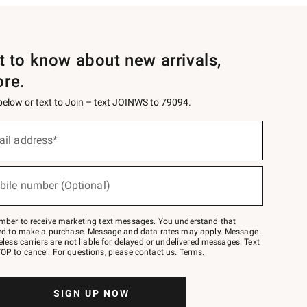
st to know about new arrivals,
ore.
 below or text to Join – text JOINWS to 79094.
ail address*
bile number (Optional)
mber to receive marketing text messages. You understand that
red to make a purchase. Message and data rates may apply. Message
eless carriers are not liable for delayed or undelivered messages. Text
OP to cancel. For questions, please
contact us
.
Terms
.
SIGN UP NOW