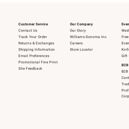
Customer Service
Our Company
Even
Contact Us
Our Story
Wedd
Track Your Order
Williams-Sonoma Inc.
Free
Returns & Exchanges
Careers
Even
Shipping Information
Store Locator
Knif
Email Preferences
Gift
Promotional Fine Print
B2B
Site Feedback
B2B 
Cont
Tra
Prof
Corp