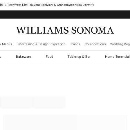
West Elm
Rejuvenation
Mark & Graham
GreenRow
Dormify
& Menus
Entertaining & Design Inspiration
Brands
Collaborations
Wedding Regi
cs
Bakeware
Food
Tabletop & Bar
Home Essential