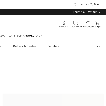
... Loading My Store
Events & Services
Account
Track Order
Favorites
Cart
0
stry
Williams Sonoma Home
s
Outdoor & Garden
Furniture
Sale