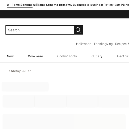
Williams Sonoma
Williams Sonoma Home
Pottery Barn
Halloween
Thanksgiving
Recipes 
New
Cookware
Cooks' Tools
Cutlery
Electri
Tabletop & Bar