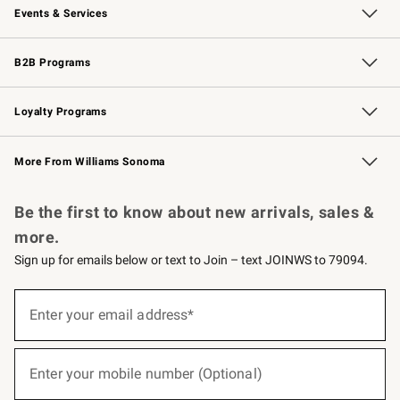
Events & Services
Wedding & Gift Registry
Events
Gift Cards
Free Design Services
Knife Sharpening
B2B Programs
B2B Overview
Trade
Corporate Gifting
Contract
Professional Chefs
Loyalty Programs
Williams Sonoma Credit Card
Williams Sonoma Reserve
Key Rewards
More From Williams Sonoma
Request a Catalog
Personalized Wine
Williams Sonoma Wine Shop
Be the first to know about new arrivals, sales &
more.
Sign up for emails below or text to Join – text JOINWS to 79094.
(required)
Sign
up
Enter your email address*
for
emails
below
(required)
or
Enter your mobile number (Optional)
text
to