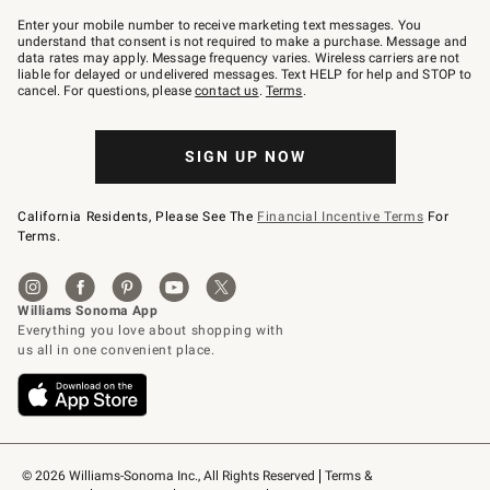
Join
–
Enter your mobile number to receive marketing text messages. You
text
understand that consent is not required to make a purchase. Message and
JOINWS
data rates may apply. Message frequency varies. Wireless carriers are not
to
liable for delayed or undelivered messages. Text HELP for help and STOP to
79094.
cancel. For questions, please
contact us
.
Terms
.
SIGN UP NOW
California Residents, Please See The
Financial Incentive Terms
For
Terms.
© 2026 Williams-Sonoma Inc., All Rights Reserved
Terms & 