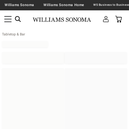
Williams Sonoma
Williams Sonoma Home
Tabletop & Bar