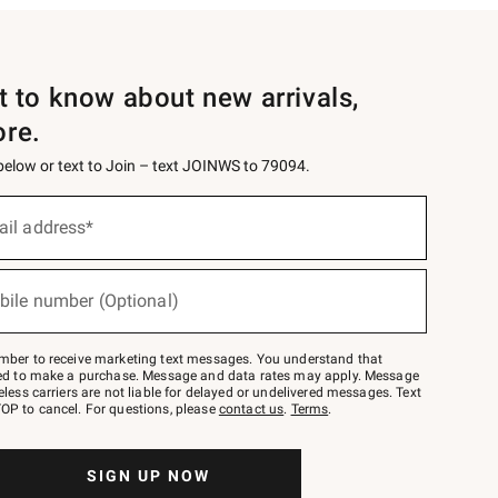
st to know about new arrivals,
ore.
 below or text to Join – text JOINWS to 79094.
ail address*
bile number (Optional)
mber to receive marketing text messages. You understand that
red to make a purchase. Message and data rates may apply. Message
eless carriers are not liable for delayed or undelivered messages. Text
OP to cancel. For questions, please
contact us
.
Terms
.
SIGN UP NOW