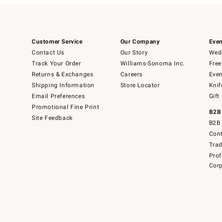
Customer Service
Our Company
Even
Contact Us
Our Story
Wedd
Track Your Order
Williams-Sonoma Inc.
Free
Returns & Exchanges
Careers
Even
Shipping Information
Store Locator
Knif
Email Preferences
Gift
Promotional Fine Print
B2B
Site Feedback
B2B 
Cont
Tra
Prof
Corp