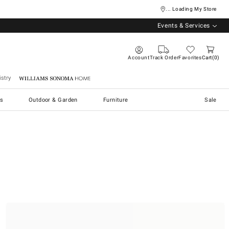
... Loading My Store
Events & Services
Account
Track Order
Favorites
Cart
0
stry
Williams Sonoma Home
s
Outdoor & Garden
Furniture
Sale