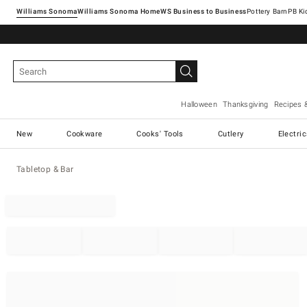
Williams Sonoma
Williams Sonoma Home
Pottery Barn
Halloween
Thanksgiving
Recipes 
New
Cookware
Cooks' Tools
Cutlery
Electri
Tabletop & Bar