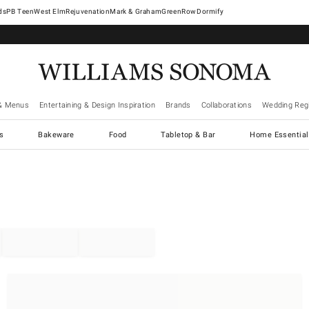
West Elm
Rejuvenation
Mark & Graham
GreenRow
Dormify
& Menus
Entertaining & Design Inspiration
Brands
Collaborations
Wedding Regi
cs
Bakeware
Food
Tabletop & Bar
Home Essential