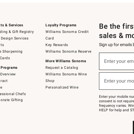
Be the fir
ts & Services
Loyalty Programs
ing & Gift Registry
Williams Sonoma Credit
sales & m
 Design Services
Card
Sign up for emails
ts
Key Rewards
e Sharpening
Williams Sonoma Reserve
(required)
Sign
 Cards
up
Enter your em
More Williams Sonoma
for
 Programs
Request a Catalog
emails
below
Overview
Williams Sonoma Wine
(required)
or
Enter your mo
ract
Shop
text
to
de
Personalized Wine
Join
essional Chefs
–
Enter your mobile nu
orate Gifting
text
consent is not requi
JOINWS
frequency varies. Wir
to
HELP for help and ST
79094.