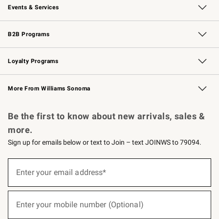
Events & Services
Wedding & Gift Registry
Events
Gift Cards
Free Design Services
Knife Sharpening
B2B Programs
B2B Overview
Trade
Corporate Gifting
Contract
Professional Chefs
Loyalty Programs
Williams Sonoma Credit Card
Williams Sonoma Reserve
Key Rewards
More From Williams Sonoma
Request a Catalog
Personalized Wine
Williams Sonoma Wine Shop
Be the first to know about new arrivals, sales &
more.
Sign up for emails below or text to Join – text JOINWS to 79094.
(required)
Sign
up
Enter your email address*
for
emails
below
(required)
or
Enter your mobile number (Optional)
text
to