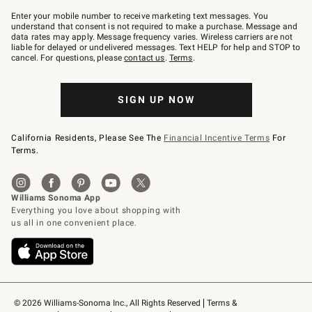
Join
–
Enter your mobile number to receive marketing text messages. You
text
understand that consent is not required to make a purchase. Message and
JOINWS
data rates may apply. Message frequency varies. Wireless carriers are not
to
liable for delayed or undelivered messages. Text HELP for help and STOP to
79094.
cancel. For questions, please
contact us
.
Terms
.
SIGN UP NOW
California Residents, Please See The
Financial Incentive Terms
For
Terms.
© 2026 Williams-Sonoma Inc., All Rights Reserved
Terms & 