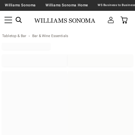
Williams Sonoma
Williams Sonoma Home
Tabletop & Bar
Bar & Wine Essentials