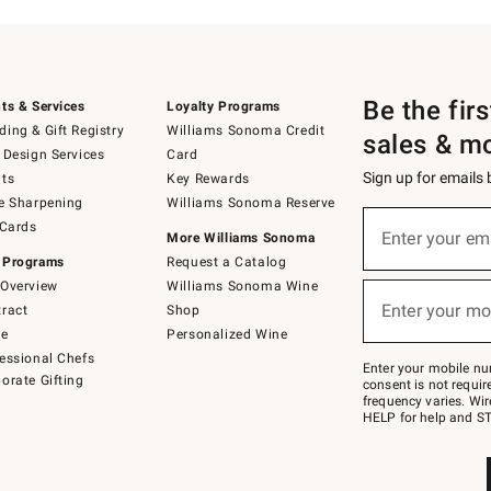
Be the fir
ts & Services
Loyalty Programs
ing & Gift Registry
Williams Sonoma Credit
sales & m
 Design Services
Card
Sign up for emails
ts
Key Rewards
e Sharpening
Williams Sonoma Reserve
(required)
Sign
 Cards
up
Enter your em
More Williams Sonoma
for
 Programs
Request a Catalog
emails
below
Overview
Williams Sonoma Wine
(required)
or
Enter your mo
ract
Shop
text
to
de
Personalized Wine
Join
essional Chefs
–
Enter your mobile nu
orate Gifting
text
consent is not requi
JOINWS
frequency varies. Wir
to
HELP for help and ST
79094.