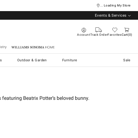
... Loading My Store
Events & Services
Account
Track Order
Favorites
Cart
0
stry
Williams Sonoma Home
s
Outdoor & Garden
Furniture
Sale
 featuring Beatrix Potter’s beloved bunny.