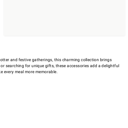
otter and festive gatherings, this charming collection brings
 or searching for unique gifts, these accessories add a delightful
make every meal more memorable.