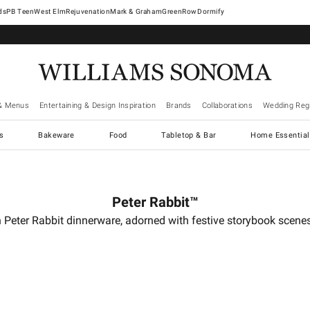
West Elm
Rejuvenation
Mark & Graham
GreenRow
Dormify
& Menus
Entertaining & Design Inspiration
Brands
Collaborations
Wedding Regi
cs
Bakeware
Food
Tabletop & Bar
Home Essential
Peter Rabbit™
 Peter Rabbit dinnerware, adorned with festive storybook scenes