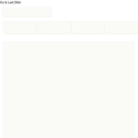
Go to Last Slide