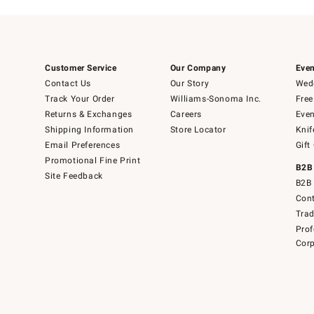
Customer Service
Our Company
Even
Contact Us
Our Story
Wedd
Track Your Order
Williams-Sonoma Inc.
Free
Returns & Exchanges
Careers
Even
Shipping Information
Store Locator
Knif
Email Preferences
Gift
Promotional Fine Print
B2B
Site Feedback
B2B 
Cont
Tra
Prof
Corp