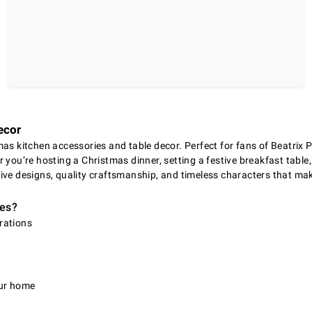
ecor
as kitchen accessories and table decor. Perfect for fans of Beatrix P
you’re hosting a Christmas dinner, setting a festive breakfast table,
sive designs, quality craftsmanship, and timeless characters that 
ies?
trations
n
our home