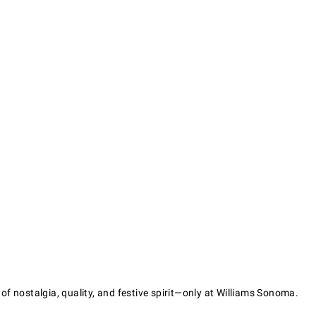
f nostalgia, quality, and festive spirit—only at Williams Sonoma.