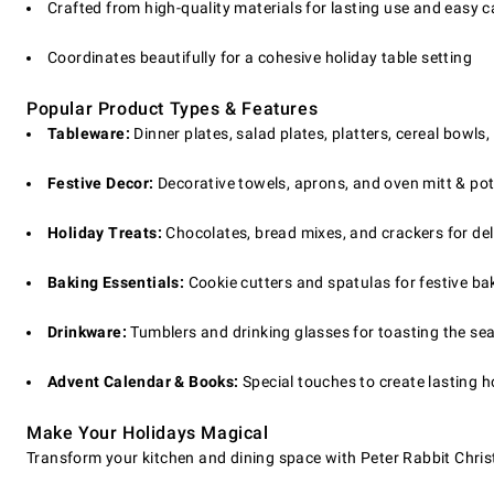
Crafted from high-quality materials for lasting use and easy c
Coordinates beautifully for a cohesive holiday table setting
Popular Product Types & Features
Tableware:
Dinner plates, salad plates, platters, cereal bowls
Festive Decor:
Decorative towels, aprons, and oven mitt & pot
Holiday Treats:
Chocolates, bread mixes, and crackers for de
Baking Essentials:
Cookie cutters and spatulas for festive bak
Drinkware:
Tumblers and drinking glasses for toasting the se
Advent Calendar & Books:
Special touches to create lasting h
Make Your Holidays Magical
Transform your kitchen and dining space with Peter Rabbit Christ