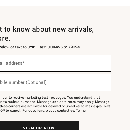
st to know about new arrivals,
ore.
 below or text to Join – text JOINWS to 79094.
ail address*
bile number (Optional)
mber to receive marketing text messages. You understand that
red to make a purchase. Message and data rates may apply. Message
eless carriers are not liable for delayed or undelivered messages. Text
OP to cancel. For questions, please
contact us
.
Terms
.
SIGN UP NOW