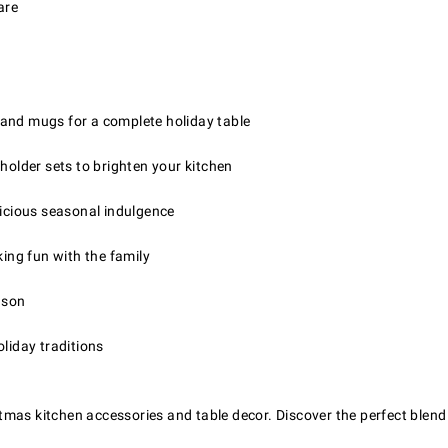
are
, and mugs for a complete holiday table
holder sets to brighten your kitchen
licious seasonal indulgence
ing fun with the family
ason
oliday traditions
mas kitchen accessories and table decor. Discover the perfect blend o