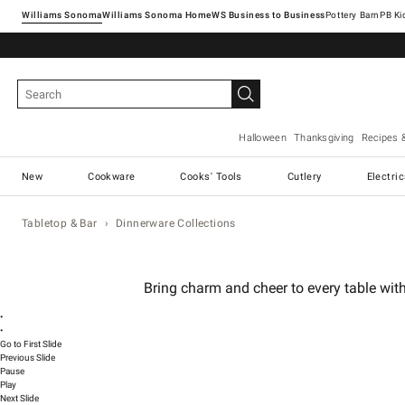
Williams Sonoma
Williams Sonoma Home
Pottery Barn
Halloween
Thanksgiving
Recipes 
New
Cookware
Cooks' Tools
Cutlery
Electri
Tabletop & Bar
Dinnerware Collections
Bring charm and cheer to every table with
•
•
Go to First Slide
Previous Slide
Pause
Play
Next Slide