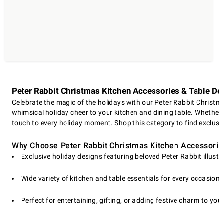
Peter Rabbit Christmas Kitchen Accessories & Table D
Celebrate the magic of the holidays with our Peter Rabbit Christm
whimsical holiday cheer to your kitchen and dining table. Whether 
touch to every holiday moment. Shop this category to find exclu
Why Choose Peter Rabbit Christmas Kitchen Accessor
Exclusive holiday designs featuring beloved Peter Rabbit illus
Wide variety of kitchen and table essentials for every occasio
Perfect for entertaining, gifting, or adding festive charm to y