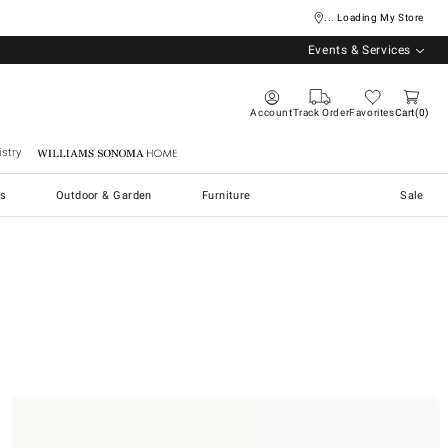
... Loading My Store
Events & Services
Account
Track Order
Favorites
Cart
0
stry
Williams Sonoma Home
s
Outdoor & Garden
Furniture
Sale