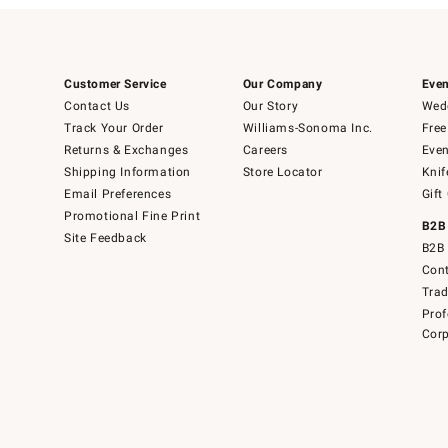
Customer Service
Our Company
Even
Contact Us
Our Story
Wedd
Track Your Order
Williams-Sonoma Inc.
Free
Returns & Exchanges
Careers
Even
Shipping Information
Store Locator
Knif
Email Preferences
Gift
Promotional Fine Print
B2B
Site Feedback
B2B 
Cont
Tra
Prof
Corp