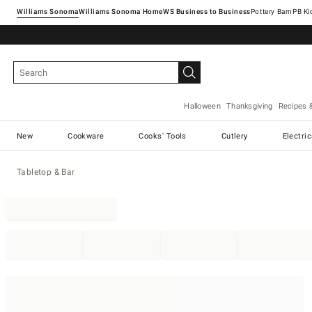
Williams Sonoma
Williams Sonoma Home
Pottery Barn
Halloween
Thanksgiving
Recipes 
New
Cookware
Cooks' Tools
Cutlery
Electri
Tabletop & Bar