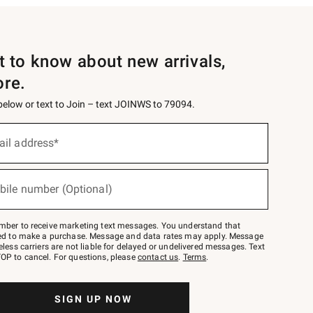
st to know about new arrivals,
ore.
 below or text to Join – text JOINWS to 79094.
ail address*
bile number (Optional)
mber to receive marketing text messages. You understand that
red to make a purchase. Message and data rates may apply. Message
eless carriers are not liable for delayed or undelivered messages. Text
OP to cancel. For questions, please
contact us
.
Terms
.
SIGN UP NOW