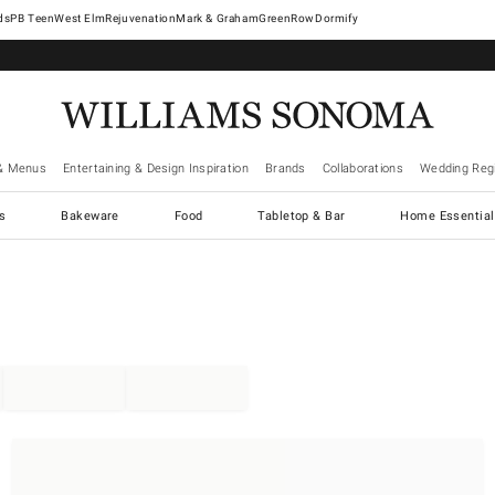
West Elm
Rejuvenation
Mark & Graham
GreenRow
Dormify
& Menus
Entertaining & Design Inspiration
Brands
Collaborations
Wedding Regi
cs
Bakeware
Food
Tabletop & Bar
Home Essential