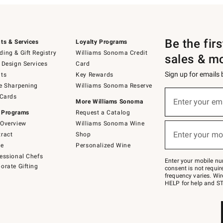
Be the fir
ts & Services
Loyalty Programs
ing & Gift Registry
Williams Sonoma Credit
sales & m
 Design Services
Card
Sign up for emails
ts
Key Rewards
e Sharpening
Williams Sonoma Reserve
(required)
Sign
 Cards
up
Enter your em
More Williams Sonoma
for
 Programs
Request a Catalog
emails
below
Overview
Williams Sonoma Wine
(required)
or
Enter your mo
ract
Shop
text
to
de
Personalized Wine
Join
essional Chefs
–
Enter your mobile nu
orate Gifting
text
consent is not requi
JOINWS
frequency varies. Wir
to
HELP for help and ST
79094.