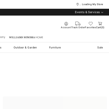
... Loading My Store
Events & Services
Account
Track Order
Favorites
Cart
0
stry
Williams Sonoma Home
s
Outdoor & Garden
Furniture
Sale