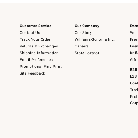
Customer Service
Our Company
Even
Contact Us
Our Story
Wedd
Track Your Order
Williams-Sonoma Inc.
Free
Returns & Exchanges
Careers
Even
Shipping Information
Store Locator
Knif
Email Preferences
Gift
Promotional Fine Print
B2B
Site Feedback
B2B 
Cont
Tra
Prof
Corp