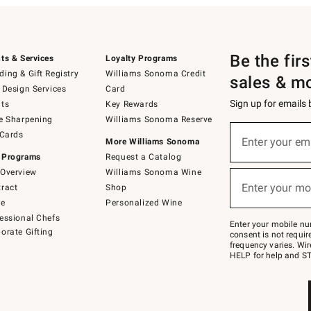
Be the fir
ts & Services
Loyalty Programs
ing & Gift Registry
Williams Sonoma Credit
sales & m
 Design Services
Card
Sign up for emails
ts
Key Rewards
e Sharpening
Williams Sonoma Reserve
(required)
Sign
 Cards
up
Enter your em
More Williams Sonoma
for
 Programs
Request a Catalog
emails
below
Overview
Williams Sonoma Wine
(required)
or
Enter your mo
ract
Shop
text
to
de
Personalized Wine
Join
essional Chefs
–
Enter your mobile nu
orate Gifting
text
consent is not requi
JOINWS
frequency varies. Wir
to
HELP for help and ST
79094.