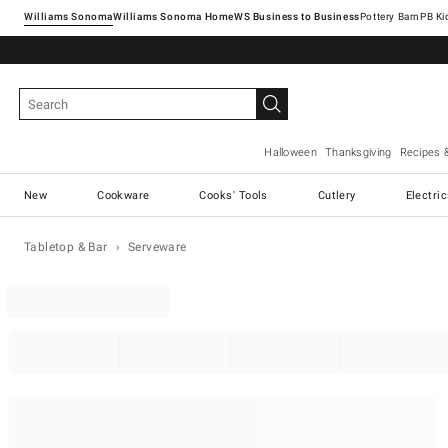
Williams Sonoma
Williams Sonoma Home
Pottery Barn
Halloween
Thanksgiving
Recipes 
New
Cookware
Cooks' Tools
Cutlery
Electri
Tabletop & Bar
Serveware