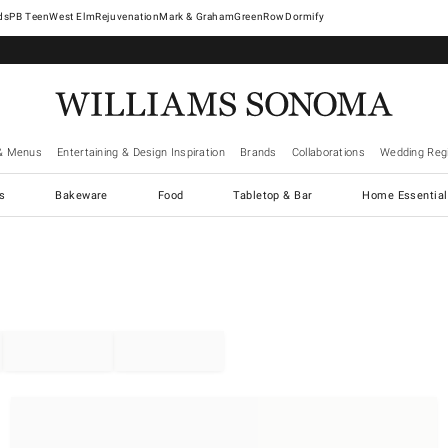
West Elm
Rejuvenation
Mark & Graham
GreenRow
Dormify
& Menus
Entertaining & Design Inspiration
Brands
Collaborations
Wedding Regi
cs
Bakeware
Food
Tabletop & Bar
Home Essential