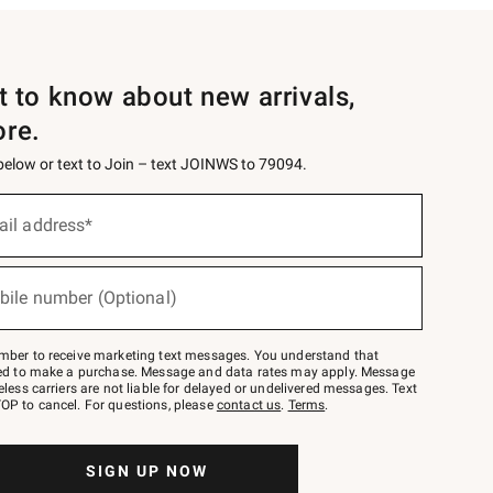
st to know about new arrivals,
ore.
 below or text to Join – text JOINWS to 79094.
ail address*
bile number (Optional)
mber to receive marketing text messages. You understand that
red to make a purchase. Message and data rates may apply. Message
eless carriers are not liable for delayed or undelivered messages. Text
OP to cancel. For questions, please
contact us
.
Terms
.
SIGN UP NOW