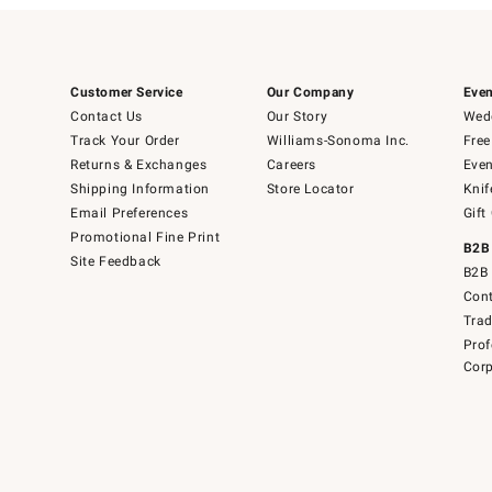
Customer Service
Our Company
Even
Contact Us
Our Story
Wedd
Track Your Order
Williams-Sonoma Inc.
Free
Returns & Exchanges
Careers
Even
Shipping Information
Store Locator
Knif
Email Preferences
Gift
Promotional Fine Print
B2B
Site Feedback
B2B 
Cont
Tra
Prof
Corp