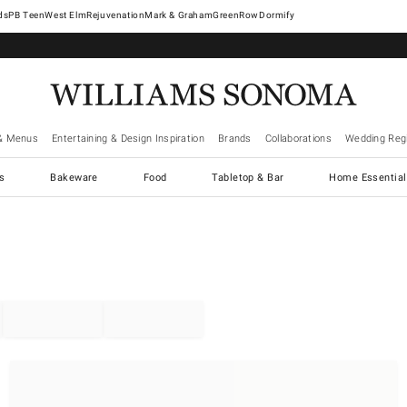
West Elm
Rejuvenation
Mark & Graham
GreenRow
Dormify
& Menus
Entertaining & Design Inspiration
Brands
Collaborations
Wedding Regi
cs
Bakeware
Food
Tabletop & Bar
Home Essential