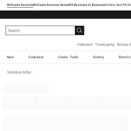
Williams Sonoma
Williams Sonoma Home
Pottery Barn
Halloween
Thanksgiving
Recipes 
New
Cookware
Cooks' Tools
Cutlery
Electri
Tabletop & Bar