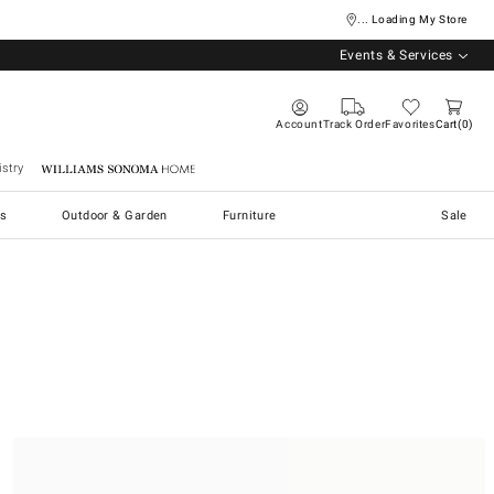
... Loading My Store
Events & Services
Account
Track Order
Favorites
Cart
0
stry
Williams Sonoma Home
s
Outdoor & Garden
Furniture
Sale