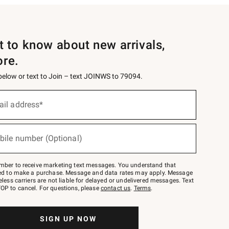
st to know about new arrivals,
ore.
 below or text to Join – text JOINWS to 79094.
ail address*
bile number (Optional)
mber to receive marketing text messages. You understand that
red to make a purchase. Message and data rates may apply. Message
eless carriers are not liable for delayed or undelivered messages. Text
OP to cancel. For questions, please
contact us
.
Terms
.
SIGN UP NOW