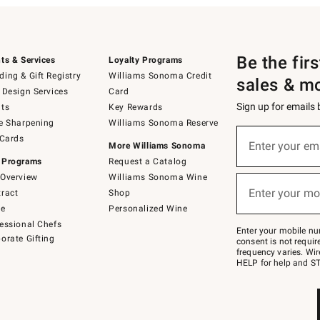
Be the fir
ts & Services
Loyalty Programs
ing & Gift Registry
Williams Sonoma Credit
sales & m
 Design Services
Card
Sign up for emails
ts
Key Rewards
e Sharpening
Williams Sonoma Reserve
(required)
Sign
 Cards
up
Enter your em
More Williams Sonoma
for
 Programs
Request a Catalog
emails
below
Overview
Williams Sonoma Wine
(required)
or
Enter your mo
ract
Shop
text
to
de
Personalized Wine
Join
essional Chefs
–
Enter your mobile nu
orate Gifting
text
consent is not requi
JOINWS
frequency varies. Wir
to
HELP for help and ST
79094.