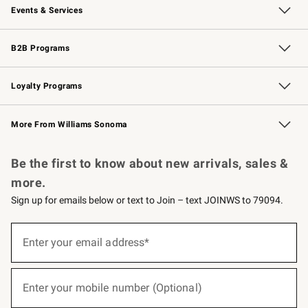
Events & Services
Wedding & Gift Registry
Events
Gift Cards
Free Design Services
Knife Sharpening
B2B Programs
B2B Overview
Trade
Corporate Gifting
Contract
Professional Chefs
Loyalty Programs
Williams Sonoma Credit Card
Williams Sonoma Reserve
Key Rewards
More From Williams Sonoma
Request a Catalog
Personalized Wine
Williams Sonoma Wine Shop
Be the first to know about new arrivals, sales &
more.
Sign up for emails below or text to Join – text JOINWS to 79094.
(required)
Sign
up
Enter your email address*
for
emails
below
(required)
or
Enter your mobile number (Optional)
text
to