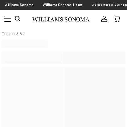
Williams Sonoma
Williams Sonoma Home
Tabletop & Bar