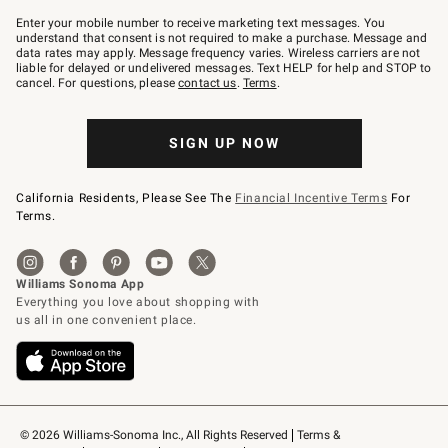
Join
–
Enter your mobile number to receive marketing text messages. You
text
understand that consent is not required to make a purchase. Message and
JOINWS
data rates may apply. Message frequency varies. Wireless carriers are not
to
liable for delayed or undelivered messages. Text HELP for help and STOP to
79094.
cancel. For questions, please
contact us
.
Terms
.
SIGN UP NOW
California Residents, Please See The
Financial Incentive Terms
For
Terms.
© 2026 Williams-Sonoma Inc., All Rights Reserved
Terms & 