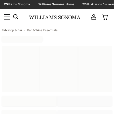
Williams Sonoma
Williams Sonoma Home
Tabletop & Bar
Bar & Wine Essentials