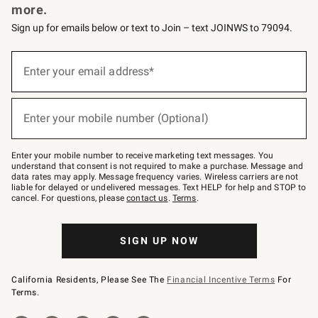
more.
Sign up for emails below or text to Join – text JOINWS to 79094.
(required)
Sign
up
Enter your email address*
for
emails
below
(required)
or
Enter your mobile number (Optional)
text
to
Join
–
Enter your mobile number to receive marketing text messages. You
text
understand that consent is not required to make a purchase. Message and
JOINWS
data rates may apply. Message frequency varies. Wireless carriers are not
to
liable for delayed or undelivered messages. Text HELP for help and STOP to
79094.
cancel. For questions, please
contact us
.
Terms
.
SIGN UP NOW
California Residents, Please See The
Financial Incentive Terms
For
Terms.