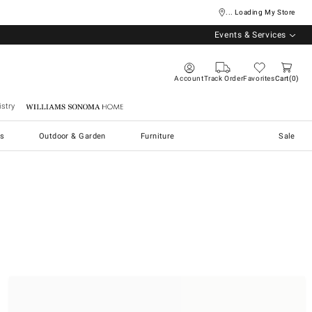
... Loading My Store
Events & Services
Account
Track Order
Favorites
Cart
0
stry
Williams Sonoma Home
s
Outdoor & Garden
Furniture
Sale