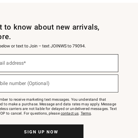
st to know about new arrivals,
ore.
 below or text to Join – text JOINWS to 79094.
ail address*
bile number (Optional)
mber to receive marketing text messages. You understand that
red to make a purchase. Message and data rates may apply. Message
eless carriers are not liable for delayed or undelivered messages. Text
OP to cancel. For questions, please
contact us
.
Terms
.
SIGN UP NOW