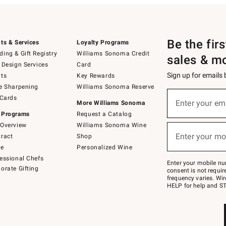
Be the fir
ts & Services
Loyalty Programs
ing & Gift Registry
Williams Sonoma Credit
sales & m
 Design Services
Card
Sign up for emails
ts
Key Rewards
e Sharpening
Williams Sonoma Reserve
(required)
Sign
 Cards
up
Enter your em
More Williams Sonoma
for
 Programs
Request a Catalog
emails
below
Overview
Williams Sonoma Wine
(required)
or
Enter your mo
ract
Shop
text
to
de
Personalized Wine
Join
essional Chefs
–
Enter your mobile nu
orate Gifting
text
consent is not requi
JOINWS
frequency varies. Wir
to
HELP for help and ST
79094.