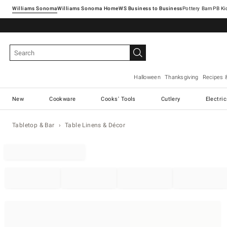
Williams Sonoma
Williams Sonoma Home
Pottery Barn
Halloween
Thanksgiving
Recipes 
New
Cookware
Cooks' Tools
Cutlery
Electri
Tabletop & Bar
Table Linens & Décor