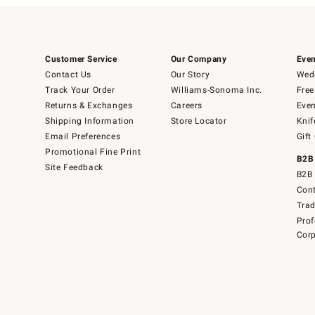
Customer Service
Our Company
Even
Contact Us
Our Story
Wedd
Track Your Order
Williams-Sonoma Inc.
Free
Returns & Exchanges
Careers
Even
Shipping Information
Store Locator
Knif
Email Preferences
Gift
Promotional Fine Print
B2B
Site Feedback
B2B 
Cont
Tra
Prof
Corp