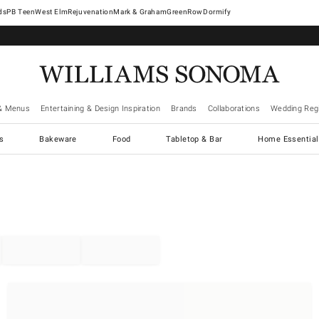
West Elm
Rejuvenation
Mark & Graham
GreenRow
Dormify
& Menus
Entertaining & Design Inspiration
Brands
Collaborations
Wedding Regi
cs
Bakeware
Food
Tabletop & Bar
Home Essential