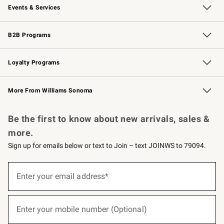
Events & Services
Wedding & Gift Registry
Events
Gift Cards
Free Design Services
Knife Sharpening
B2B Programs
B2B Overview
Trade
Corporate Gifting
Contract
Professional Chefs
Loyalty Programs
Williams Sonoma Credit Card
Williams Sonoma Reserve
Key Rewards
More From Williams Sonoma
Request a Catalog
Personalized Wine
Williams Sonoma Wine Shop
Be the first to know about new arrivals, sales &
more.
Sign up for emails below or text to Join – text JOINWS to 79094.
(required)
Sign
up
Enter your email address*
for
emails
below
(required)
or
Enter your mobile number (Optional)
text
to