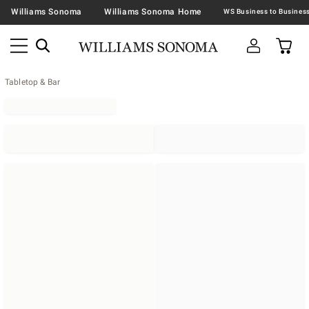
Williams Sonoma
Williams Sonoma Home
Tabletop & Bar