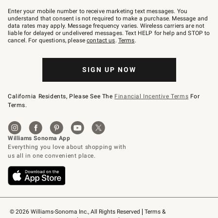
Join
–
Enter your mobile number to receive marketing text messages. You
text
understand that consent is not required to make a purchase. Message and
JOINWS
data rates may apply. Message frequency varies. Wireless carriers are not
to
liable for delayed or undelivered messages. Text HELP for help and STOP to
79094.
cancel. For questions, please
contact us
.
Terms
.
SIGN UP NOW
California Residents, Please See The
Financial Incentive Terms
For
Terms.
© 2026 Williams-Sonoma Inc., All Rights Reserved
Terms & 