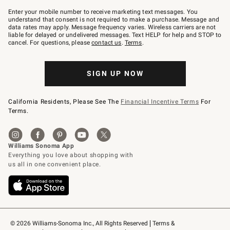
Join
–
Enter your mobile number to receive marketing text messages. You
text
understand that consent is not required to make a purchase. Message and
JOINWS
data rates may apply. Message frequency varies. Wireless carriers are not
to
liable for delayed or undelivered messages. Text HELP for help and STOP to
79094.
cancel. For questions, please
contact us
.
Terms
.
SIGN UP NOW
California Residents, Please See The
Financial Incentive Terms
For
Terms.
© 2026 Williams-Sonoma Inc., All Rights Reserved
Terms & 