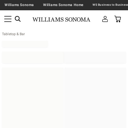
Williams Sonoma
Williams Sonoma Home
Tabletop & Bar