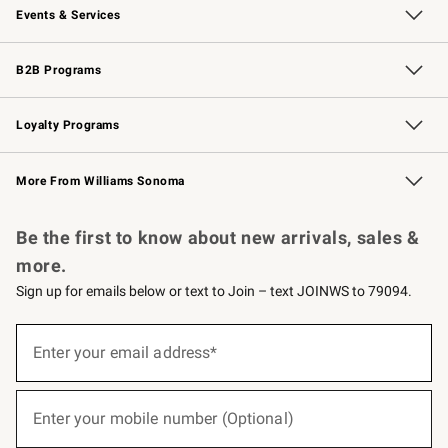
Events & Services
Wedding & Gift Registry
Events
Gift Cards
Free Design Services
Knife Sharpening
B2B Programs
B2B Overview
Trade
Corporate Gifting
Contract
Professional Chefs
Loyalty Programs
Williams Sonoma Credit Card
Williams Sonoma Reserve
Key Rewards
More From Williams Sonoma
Request a Catalog
Personalized Wine
Williams Sonoma Wine Shop
Be the first to know about new arrivals, sales &
more.
Sign up for emails below or text to Join – text JOINWS to 79094.
(required)
Sign
up
Enter your email address*
for
emails
below
(required)
or
Enter your mobile number (Optional)
text
to