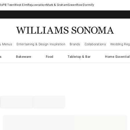
West Elm
Rejuvenation
Mark & Graham
GreenRow
Dormify
& Menus
Entertaining & Design Inspiration
Brands
Collaborations
Wedding Regi
cs
Bakeware
Food
Tabletop & Bar
Home Essential