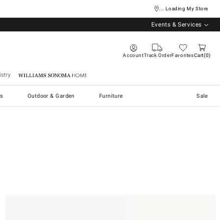
... Loading My Store
Events & Services
Account
Track Order
Favorites
Cart
0
stry
Williams Sonoma Home
s
Outdoor & Garden
Furniture
Sale