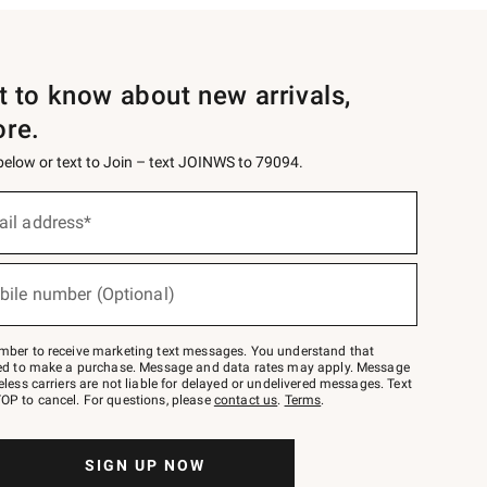
st to know about new arrivals,
ore.
 below or text to Join – text JOINWS to 79094.
ail address*
bile number (Optional)
mber to receive marketing text messages. You understand that
red to make a purchase. Message and data rates may apply. Message
eless carriers are not liable for delayed or undelivered messages. Text
OP to cancel. For questions, please
contact us
.
Terms
.
SIGN UP NOW