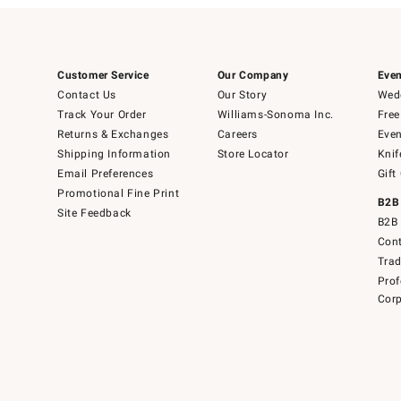
Customer Service
Our Company
Even
Contact Us
Our Story
Wedd
Track Your Order
Williams-Sonoma Inc.
Free
Returns & Exchanges
Careers
Even
Shipping Information
Store Locator
Knif
Email Preferences
Gift
Promotional Fine Print
B2B
Site Feedback
B2B 
Cont
Tra
Prof
Corp