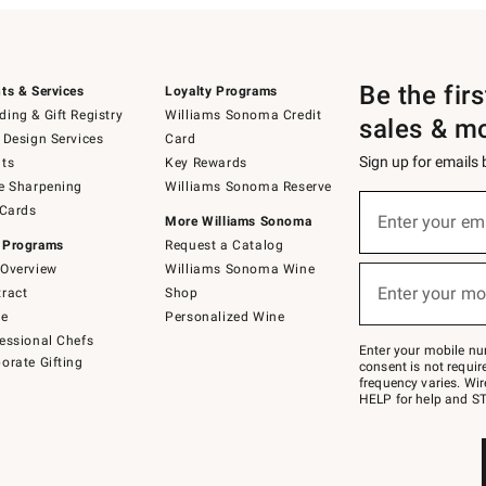
Be the fir
ts & Services
Loyalty Programs
ing & Gift Registry
Williams Sonoma Credit
sales & m
 Design Services
Card
Sign up for emails
ts
Key Rewards
e Sharpening
Williams Sonoma Reserve
(required)
Sign
 Cards
up
Enter your em
More Williams Sonoma
for
 Programs
Request a Catalog
emails
below
Overview
Williams Sonoma Wine
(required)
or
Enter your mo
ract
Shop
text
to
de
Personalized Wine
Join
essional Chefs
–
Enter your mobile nu
orate Gifting
text
consent is not requi
JOINWS
frequency varies. Wir
to
HELP for help and ST
79094.