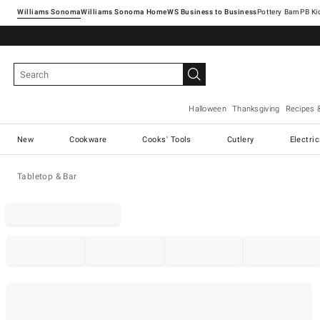
Williams Sonoma
Williams Sonoma Home
Pottery Barn
Halloween
Thanksgiving
Recipes 
New
Cookware
Cooks' Tools
Cutlery
Electri
Tabletop & Bar