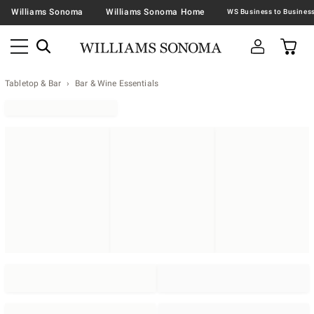
Williams Sonoma
Williams Sonoma Home
Tabletop & Bar
Bar & Wine Essentials