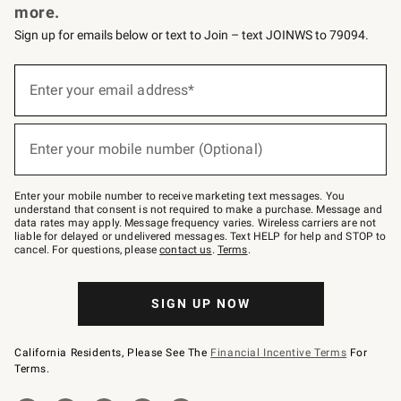
more.
Sign up for emails below or text to Join – text JOINWS to 79094.
(required)
Sign
up
Enter your email address*
for
emails
below
(required)
or
Enter your mobile number (Optional)
text
to
Join
–
Enter your mobile number to receive marketing text messages. You
text
understand that consent is not required to make a purchase. Message and
JOINWS
data rates may apply. Message frequency varies. Wireless carriers are not
to
liable for delayed or undelivered messages. Text HELP for help and STOP to
79094.
cancel. For questions, please
contact us
.
Terms
.
SIGN UP NOW
California Residents, Please See The
Financial Incentive Terms
For
Terms.