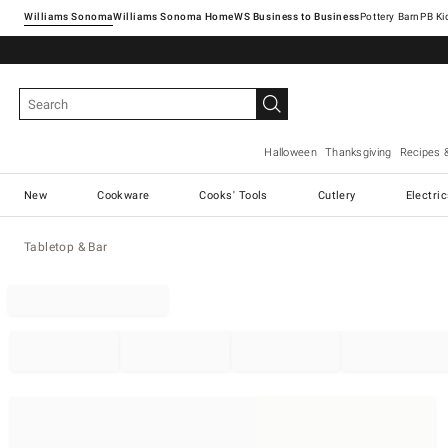
Williams Sonoma
Williams Sonoma Home
Pottery Barn
Halloween
Thanksgiving
Recipes 
New
Cookware
Cooks' Tools
Cutlery
Electri
Tabletop & Bar