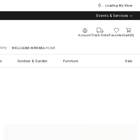
... Loading My Store
Events & Services
Account
Track Order
Favorites
Cart
0
stry
Williams Sonoma Home
s
Outdoor & Garden
Furniture
Sale