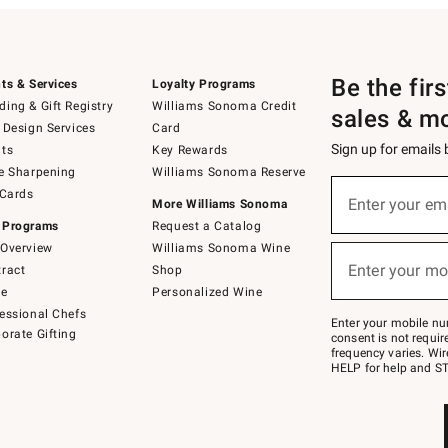
Be the fir
ts & Services
Loyalty Programs
ing & Gift Registry
Williams Sonoma Credit
sales & m
 Design Services
Card
Sign up for emails
ts
Key Rewards
e Sharpening
Williams Sonoma Reserve
(required)
Sign
 Cards
up
Enter your em
More Williams Sonoma
for
 Programs
Request a Catalog
emails
below
Overview
Williams Sonoma Wine
(required)
or
Enter your mo
ract
Shop
text
to
de
Personalized Wine
Join
essional Chefs
–
Enter your mobile nu
orate Gifting
text
consent is not requi
JOINWS
frequency varies. Wir
to
HELP for help and ST
79094.