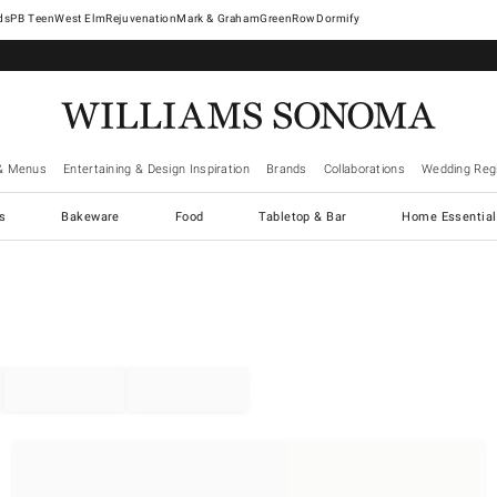
West Elm
Rejuvenation
Mark & Graham
GreenRow
Dormify
& Menus
Entertaining & Design Inspiration
Brands
Collaborations
Wedding Regi
cs
Bakeware
Food
Tabletop & Bar
Home Essential