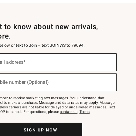
st to know about new arrivals,
ore.
 below or text to Join – text JOINWS to 79094.
ail address*
bile number (Optional)
mber to receive marketing text messages. You understand that
red to make a purchase. Message and data rates may apply. Message
eless carriers are not liable for delayed or undelivered messages. Text
OP to cancel. For questions, please
contact us
.
Terms
.
SIGN UP NOW