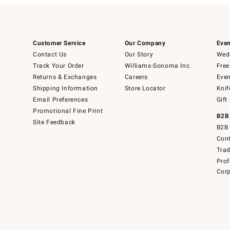
Customer Service
Our Company
Even
Contact Us
Our Story
Wedd
Track Your Order
Williams-Sonoma Inc.
Free
Returns & Exchanges
Careers
Even
Shipping Information
Store Locator
Knif
Email Preferences
Gift
Promotional Fine Print
B2B
Site Feedback
B2B 
Cont
Tra
Prof
Corp