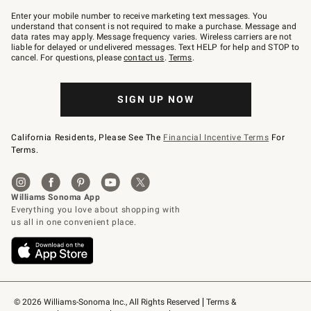
Join
–
Enter your mobile number to receive marketing text messages. You
text
understand that consent is not required to make a purchase. Message and
JOINWS
data rates may apply. Message frequency varies. Wireless carriers are not
to
liable for delayed or undelivered messages. Text HELP for help and STOP to
79094.
cancel. For questions, please
contact us
.
Terms
.
SIGN UP NOW
California Residents, Please See The
Financial Incentive Terms
For
Terms.
© 2026 Williams-Sonoma Inc., All Rights Reserved
Terms & 