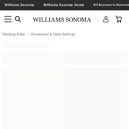
Williams Sonoma
Williams Sonoma Home
Tabletop & Bar
Dinnerware & Table Settings