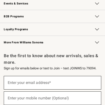
Events & Services
Wedding & Gift Registry
Events
Gift Cards
Free Design Services
Knife Sharpening
B2B Programs
B2B Overview
Trade
Corporate Gifting
Contract
Professional Chefs
Loyalty Programs
Williams Sonoma Credit Card
Williams Sonoma Reserve
Key Rewards
More From Williams Sonoma
Request a Catalog
Personalized Wine
Williams Sonoma Wine Shop
Be the first to know about new arrivals, sales &
more.
Sign up for emails below or text to Join – text JOINWS to 79094.
(required)
Sign
up
Enter your email address*
for
emails
below
(required)
or
Enter your mobile number (Optional)
text
to