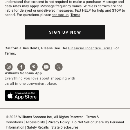
text
understand that consent is not required to make a purchase. Message and
JOINWS
data rates may apply. Message frequency varies. Wireless carriers are not
to
liable for delayed or undelivered messages. Text HELP for help and STOP to
79094.
cancel. For questions, please
contact us
.
Terms
.
SIGN UP NOW
California Residents, Please See The
Financial Incentive Terms
For
Terms.
© 2026 Williams-Sonoma Inc., All Rights Reserved
Terms & 
Conditions
Accessibility
Privacy Policy
Do Not Sell or Share My Personal 
Information
Safety Recalls
State Disclosures