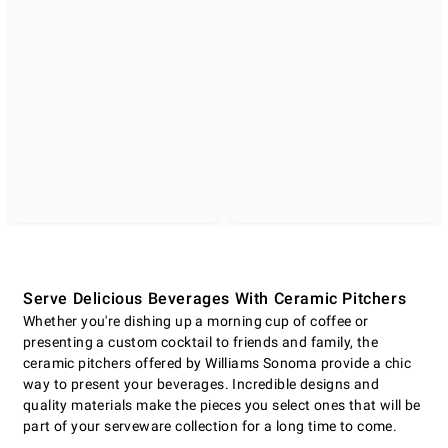
Serve Delicious Beverages With Ceramic Pitchers
Whether you're dishing up a morning cup of coffee or
presenting a custom cocktail to friends and family, the
ceramic pitchers offered by Williams Sonoma provide a chic
way to present your beverages. Incredible designs and
quality materials make the pieces you select ones that will be
part of your serveware collection for a long time to come.