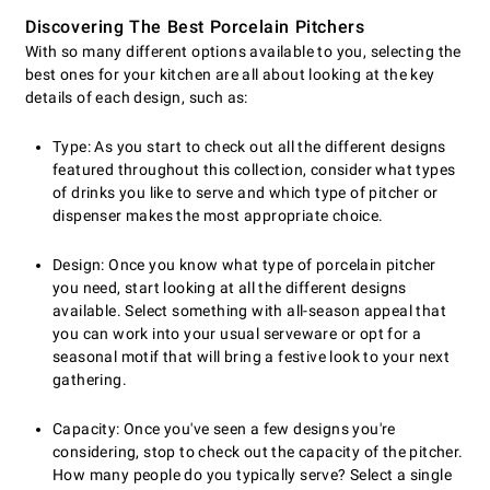
Discovering The Best Porcelain Pitchers
With so many different options available to you, selecting the
best ones for your kitchen are all about looking at the key
details of each design, such as:
Type: As you start to check out all the different designs
featured throughout this collection, consider what types
of drinks you like to serve and which type of pitcher or
dispenser makes the most appropriate choice.
Design: Once you know what type of porcelain pitcher
you need, start looking at all the different designs
available. Select something with all-season appeal that
you can work into your usual serveware or opt for a
seasonal motif that will bring a festive look to your next
gathering.
Capacity: Once you've seen a few designs you're
considering, stop to check out the capacity of the pitcher.
How many people do you typically serve? Select a single