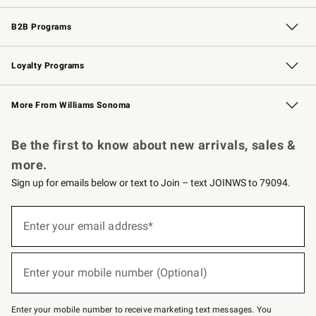
Wedding & Gift Registry
Events
Gift Cards
Free Design Services
Knife Sharpening
B2B Programs
B2B Overview
Trade
Corporate Gifting
Contract
Professional Chefs
Loyalty Programs
Williams Sonoma Credit Card
Williams Sonoma Reserve
Key Rewards
More From Williams Sonoma
Request a Catalog
Personalized Wine
Williams Sonoma Wine Shop
Be the first to know about new arrivals, sales &
more.
Sign up for emails below or text to Join – text JOINWS to 79094.
(required)
Sign
up
Enter your email address*
for
emails
below
(required)
or
Enter your mobile number (Optional)
text
to
Join
–
Enter your mobile number to receive marketing text messages. You