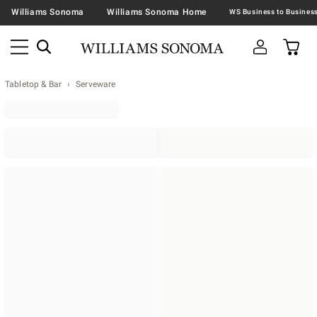
Williams Sonoma
Williams Sonoma Home
Tabletop & Bar
Serveware