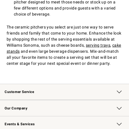
pitcher designed to meet those needs or stock up on a
few different options and provide guests with a varied
choice of beverage.
The ceramic pitchers you select are just one way to serve
friends and family that come to your home. Enhance the look
by shopping the rest of the serving essentials available at
Williams Sonoma, such as cheese boards,
serving trays
,
cake
stands
and even large beverage dispensers. Mix-and-match
all your favorite items to create a serving set that will be at
center stage for your next special event or dinner party.
Customer Service
Contact Us
Returns & Exchanges
Email Preferences
Track Your Order
Shipping Information
Site Feedback
Our Company
Our Story
Careers
Williams-Sonoma Inc.
Store Locator
Events & Services