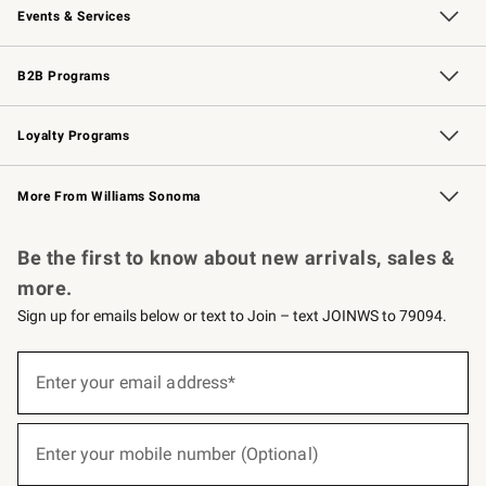
Events & Services
Wedding & Gift Registry
Events
Gift Cards
Free Design Services
Knife Sharpening
B2B Programs
B2B Overview
Trade
Corporate Gifting
Contract
Professional Chefs
Loyalty Programs
Williams Sonoma Credit Card
Williams Sonoma Reserve
Key Rewards
More From Williams Sonoma
Request a Catalog
Personalized Wine
Williams Sonoma Wine Shop
Be the first to know about new arrivals, sales &
more.
Sign up for emails below or text to Join – text JOINWS to 79094.
(required)
Sign
up
Enter your email address*
for
emails
below
(required)
or
Enter your mobile number (Optional)
text
to