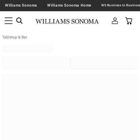
Williams Sonoma
Williams Sonoma Home
Tabletop & Bar