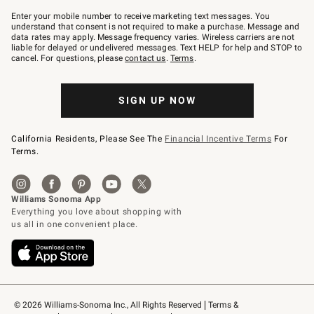
Join
–
Enter your mobile number to receive marketing text messages. You
text
understand that consent is not required to make a purchase. Message and
JOINWS
data rates may apply. Message frequency varies. Wireless carriers are not
to
liable for delayed or undelivered messages. Text HELP for help and STOP to
79094.
cancel. For questions, please
contact us
.
Terms
.
SIGN UP NOW
California Residents, Please See The
Financial Incentive Terms
For
Terms.
© 2026 Williams-Sonoma Inc., All Rights Reserved
Terms & 