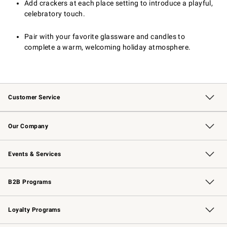
Add crackers at each place setting to introduce a playful,
celebratory touch.
Pair with your favorite glassware and candles to
complete a warm, welcoming holiday atmosphere.
Customer Service
Contact Us
Returns & Exchanges
Email Preferences
Track Your Order
Shipping Information
Site Feedback
Our Company
Our Story
Careers
Williams-Sonoma Inc.
Store Locator
Events & Services
Wedding & Gift Registry
Events
Gift Cards
Free Design Services
Knife Sharpening
B2B Programs
B2B Overview
Trade
Corporate Gifting
Contract
Professional Chefs
Loyalty Programs
Williams Sonoma Credit Card
Williams Sonoma Reserve
Key Rewards