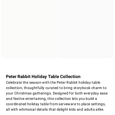
Peter Rabbit Holiday Table Collection
Celebrate the season with the Peter Rabbit holiday table
collection, thoughtfully curated to bring storybook charm to
your Christmas gatherings. Designed for both everyday ease
and festive entertaining, this collection lets you build a
coordinated holiday table from serveware to place settings,
all with whimsical details that delight kids and adults alike.