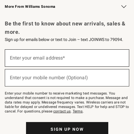
More From Williams Sonoma
Request a Catalog
Personalized Wine
Williams Sonoma Wine Shop
Be the first to know about new arrivals, sales &
more.
Sign up for emails below or text to Join – text JOINWS to 79094.
(required)
Sign
up
Enter your email address*
for
emails
below
(required)
or
Enter your mobile number (Optional)
text
to
Join
–
Enter your mobile number to receive marketing text messages. You
text
understand that consent is not required to make a purchase. Message and
JOINWS
data rates may apply. Message frequency varies. Wireless carriers are not
to
liable for delayed or undelivered messages. Text HELP for help and STOP to
79094.
cancel. For questions, please
contact us
.
Terms
.
SIGN UP NOW