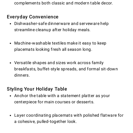
complements both classic and modern table decor.
Everyday Convenience
Dishwasher-safe dinnerware and serveware help
streamline cleanup after holiday meals.
Machine-washable textiles make it easy to keep
placemats looking fresh all season long.
Versatile shapes and sizes work across family
breakfasts, buffet-style spreads, and formal sit-down
dinners.
Styling Your Holiday Table
Anchor the table with a statement platter as your
centerpiece for main courses or desserts.
Layer coordinating placemats with polished flatware for
a cohesive, pulled-together look.