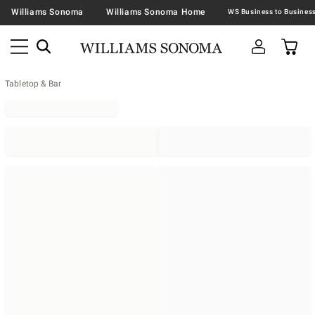
Williams Sonoma
Williams Sonoma Home
Tabletop & Bar