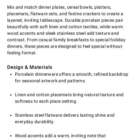
Mix and match dinner plates, cereal bowls, platters,
placemats, flatware sets, and festive crackers to create a
layered, inviting tablescape. Durable porcelain pieces pair
beautifully with soft linen and cotton textiles, while warm
wood accents and sleek stainless steel add texture and
contrast. From casual family breakfasts to special holiday
dinners, these pieces are designed to feel special without
feeling formal.
Design & Materials
Porcelain dinnerware offers a smooth, refined backdrop
for seasonal artwork and patterns.
Linen and cotton placemats bring natural texture and
softness to each place setting.
Stainless steel flatware delivers lasting shine and
everyday durability.
Wood accents add a warm, inviting note that