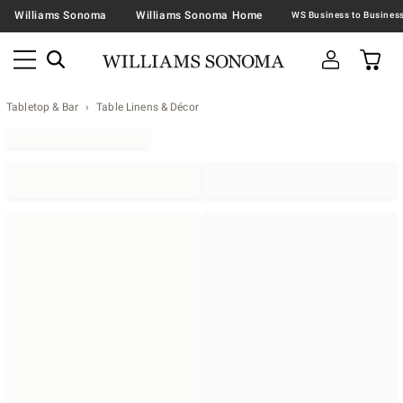
Williams Sonoma
Williams Sonoma Home
Tabletop & Bar
Table Linens & Décor