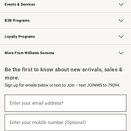
Events & Services
Wedding & Gift Registry
Events
Gift Cards
Free Design Services
Knife Sharpening
B2B Programs
B2B Overview
Trade
Corporate Gifting
Contract
Professional Chefs
Loyalty Programs
Williams Sonoma Credit Card
Williams Sonoma Reserve
Key Rewards
More From Williams Sonoma
Request a Catalog
Personalized Wine
Williams Sonoma Wine Shop
Be the first to know about new arrivals, sales &
more.
Sign up for emails below or text to Join – text JOINWS to 79094.
(required)
Sign
up
Enter your email address*
for
emails
below
(required)
or
Enter your mobile number (Optional)
text
to