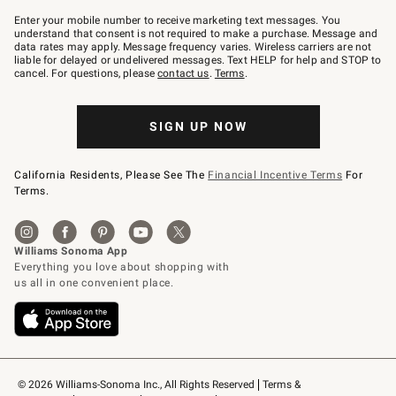
Join
–
Enter your mobile number to receive marketing text messages. You
text
understand that consent is not required to make a purchase. Message and
JOINWS
data rates may apply. Message frequency varies. Wireless carriers are not
to
liable for delayed or undelivered messages. Text HELP for help and STOP to
79094.
cancel. For questions, please
contact us
.
Terms
.
SIGN UP NOW
California Residents, Please See The
Financial Incentive Terms
For
Terms.
© 2026 Williams-Sonoma Inc., All Rights Reserved
Terms & 