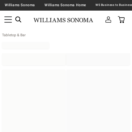
Williams Sonoma
Williams Sonoma Home
Tabletop & Bar