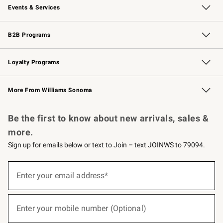
Events & Services
Wedding & Gift Registry
Events
Gift Cards
Free Design Services
Knife Sharpening
B2B Programs
B2B Overview
Trade
Corporate Gifting
Contract
Professional Chefs
Loyalty Programs
Williams Sonoma Credit Card
Williams Sonoma Reserve
Key Rewards
More From Williams Sonoma
Request a Catalog
Personalized Wine
Williams Sonoma Wine Shop
Be the first to know about new arrivals, sales &
more.
Sign up for emails below or text to Join – text JOINWS to 79094.
(required)
Sign
up
Enter your email address*
for
emails
below
(required)
or
Enter your mobile number (Optional)
text
to