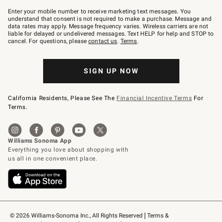
Join
–
Enter your mobile number to receive marketing text messages. You
text
understand that consent is not required to make a purchase. Message and
JOINWS
data rates may apply. Message frequency varies. Wireless carriers are not
to
liable for delayed or undelivered messages. Text HELP for help and STOP to
79094.
cancel. For questions, please
contact us
.
Terms
.
SIGN UP NOW
California Residents, Please See The
Financial Incentive Terms
For
Terms.
© 2026 Williams-Sonoma Inc., All Rights Reserved
Terms & 