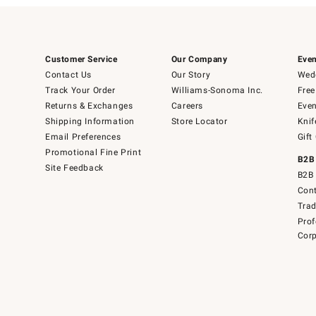
Customer Service
Our Company
Even
Contact Us
Our Story
Wedd
Track Your Order
Williams-Sonoma Inc.
Free
Returns & Exchanges
Careers
Even
Shipping Information
Store Locator
Knif
Email Preferences
Gift
Promotional Fine Print
B2B
Site Feedback
B2B 
Cont
Tra
Prof
Corp