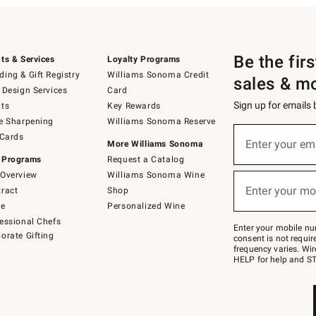
Be the fir
ts & Services
Loyalty Programs
ing & Gift Registry
Williams Sonoma Credit
sales & m
 Design Services
Card
Sign up for emails
ts
Key Rewards
e Sharpening
Williams Sonoma Reserve
(required)
Sign
 Cards
up
Enter your em
More Williams Sonoma
for
 Programs
Request a Catalog
emails
below
Overview
Williams Sonoma Wine
(required)
or
Enter your mo
ract
Shop
text
to
de
Personalized Wine
Join
essional Chefs
–
Enter your mobile nu
orate Gifting
text
consent is not requi
JOINWS
frequency varies. Wir
to
HELP for help and ST
79094.