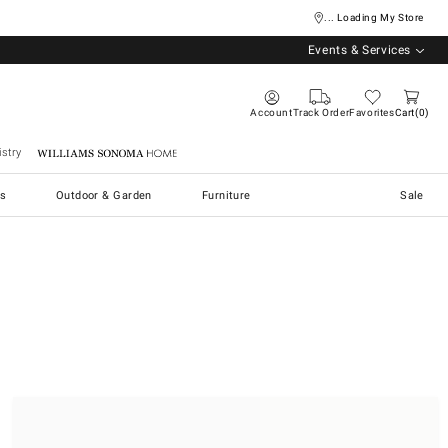
... Loading My Store
Events & Services
Account
Track Order
Favorites
Cart
0
stry
Williams Sonoma Home
s
Outdoor & Garden
Furniture
Sale