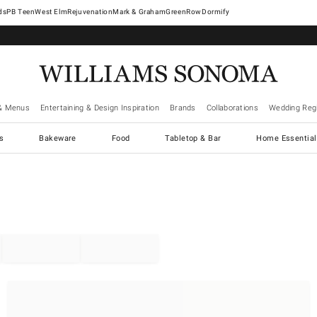
West Elm
Rejuvenation
Mark & Graham
GreenRow
Dormify
& Menus
Entertaining & Design Inspiration
Brands
Collaborations
Wedding Regi
cs
Bakeware
Food
Tabletop & Bar
Home Essential