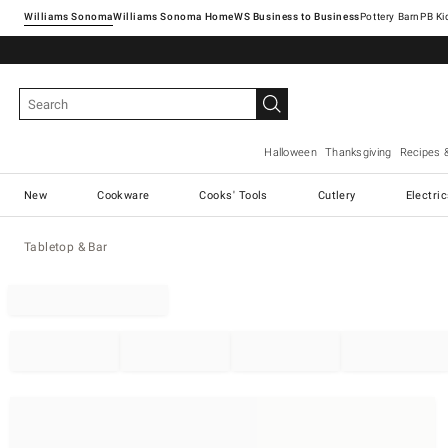
Williams Sonoma
Williams Sonoma Home
Pottery Barn
Halloween
Thanksgiving
Recipes 
New
Cookware
Cooks' Tools
Cutlery
Electri
Tabletop & Bar