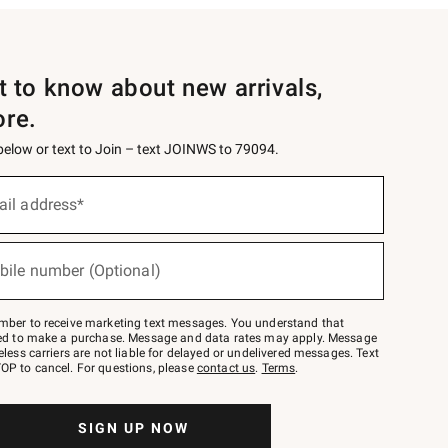
st to know about new arrivals,
ore.
 below or text to Join – text JOINWS to 79094.
ail address*
bile number (Optional)
mber to receive marketing text messages. You understand that
red to make a purchase. Message and data rates may apply. Message
eless carriers are not liable for delayed or undelivered messages. Text
OP to cancel. For questions, please
contact us
.
Terms
.
SIGN UP NOW