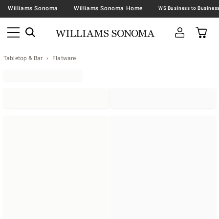
Williams Sonoma
Williams Sonoma Home
Tabletop & Bar
Flatware