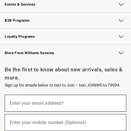
Events & Services
Wedding & Gift Registry
Events
Gift Cards
Free Design Services
Knife Sharpening
B2B Programs
B2B Overview
Trade
Corporate Gifting
Contract
Professional Chefs
Loyalty Programs
Williams Sonoma Credit Card
Williams Sonoma Reserve
Key Rewards
More From Williams Sonoma
Request a Catalog
Personalized Wine
Williams Sonoma Wine Shop
Be the first to know about new arrivals, sales &
more.
Sign up for emails below or text to Join – text JOINWS to 79094.
(required)
Sign
up
Enter your email address*
for
emails
below
(required)
or
Enter your mobile number (Optional)
text
to