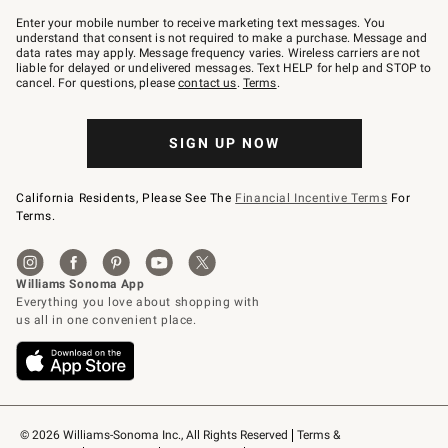
Join
–
Enter your mobile number to receive marketing text messages. You
text
understand that consent is not required to make a purchase. Message and
JOINWS
data rates may apply. Message frequency varies. Wireless carriers are not
to
liable for delayed or undelivered messages. Text HELP for help and STOP to
79094.
cancel. For questions, please
contact us
.
Terms
.
SIGN UP NOW
California Residents, Please See The
Financial Incentive Terms
For
Terms.
© 2026 Williams-Sonoma Inc., All Rights Reserved
Terms & 